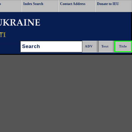
o
Index Search
Contact Address
Donate to IEU
Search: