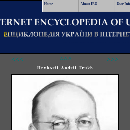
Home
About IEU
User Inf
<<<
^^^
>>>
Hryhorii Andrii Trukh