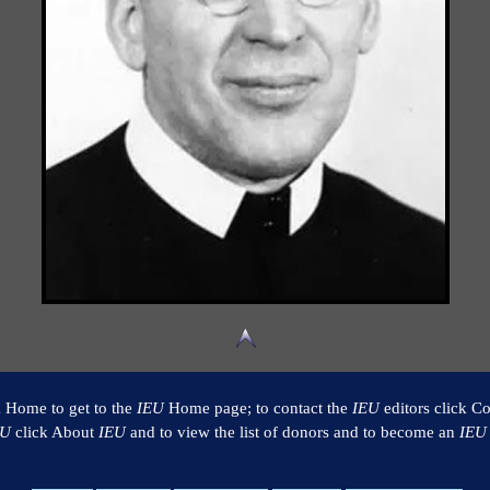
k Home to get to the
IEU
Home page; to contact the
IEU
editors click Co
EU
click About
IEU
and to view the list of donors and to become an
IEU