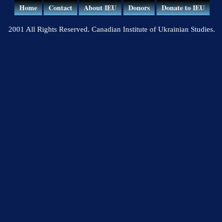
Home
Contact
About IEU
Donors
Donate to IEU
2001 All Rights Reserved. Canadian Institute of Ukrainian Studies.