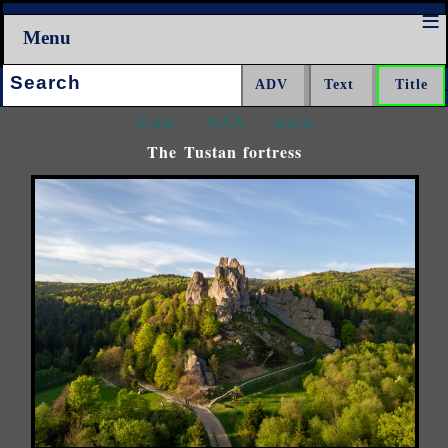
Menu
Search:
<<<
^^^
>>>
The Tustan fortress