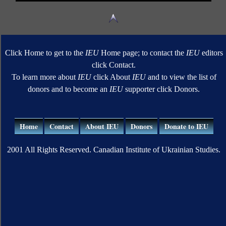
Click Home to get to the
IEU
Home page; to contact the
IEU
editors
click Contact.
To learn more about
IEU
click About
IEU
and to view the list of
donors and to become an
IEU
supporter click Donors.
Home
Contact
About IEU
Donors
Donate to IEU
2001 All Rights Reserved. Canadian Institute of Ukrainian Studies.