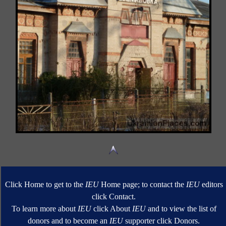
Click Home to get to the
IEU
Home page; to contact the
IEU
editors
click Contact.
To learn more about
IEU
click About
IEU
and to view the list of
donors and to become an
IEU
supporter click Donors.