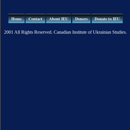
Home
Contact
About IEU
Donors
Donate to IEU
2001 All Rights Reserved. Canadian Institute of Ukrainian Studies.