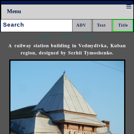
Menu
Search:
<<<
^^^
>>>
A railway station building in Vedmydivka, Kuban
region, designed by Serhii Tymoshenko.