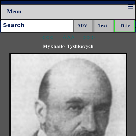
Menu
Search:
<<<
^^^
>>>
Mykhailo Tyshkevych