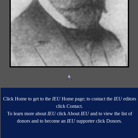
Click Home to get to the
IEU
Home page; to contact the
IEU
editors
click Contact.
To learn more about
IEU
click About
IEU
and to view the list of
donors and to become an
IEU
supporter click Donors.