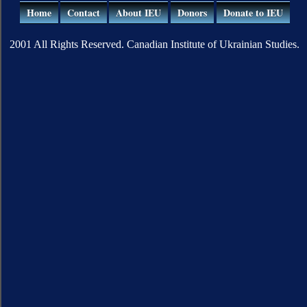
Home
Contact
About IEU
Donors
Donate to IEU
2001 All Rights Reserved. Canadian Institute of Ukrainian Studies.