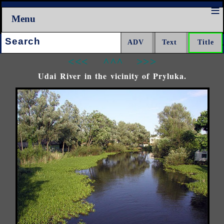
Menu
Search:
<<<
^^^
>>>
Udai River in the vicinity of Pryluka.