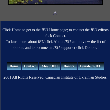
Click Home to get to the
IEU
Home page; to contact the
IEU
editors
click Contact.
To learn more about
IEU
click About
IEU
and to view the list of
donors and to become an
IEU
supporter click Donors.
Home
Contact
About IEU
Donors
Donate to IEU
2001 All Rights Reserved. Canadian Institute of Ukrainian Studies.