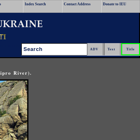
o
Index Search
Contact Address
Donate to IEU
Search:
ipro River).