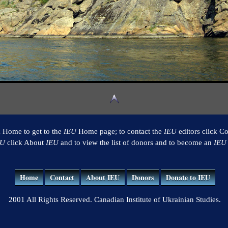
k Home to get to the
IEU
Home page; to contact the
IEU
editors click Co
EU
click About
IEU
and to view the list of donors and to become an
IEU
Home
Contact
About IEU
Donors
Donate to IEU
2001 All Rights Reserved. Canadian Institute of Ukrainian Studies.