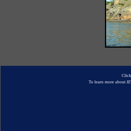
Clic
To learn more about
I