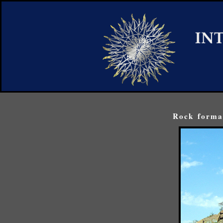
Rock format