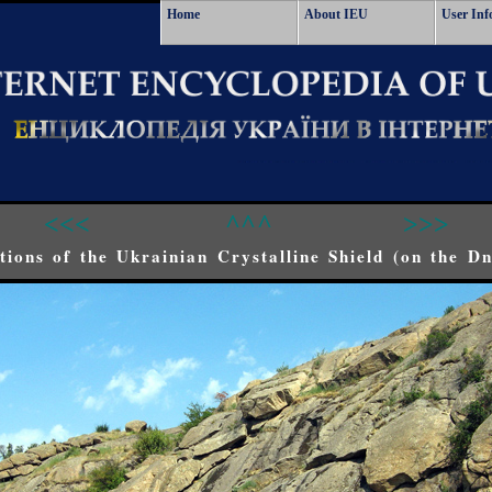
Home
About IEU
User Inf
<<<
^^^
>>>
ions of the Ukrainian Crystalline Shield (on the Dn