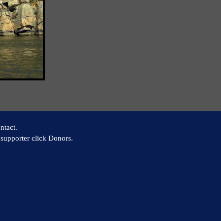
ntact.
supporter click Donors.