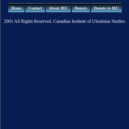
Home
Contact
About IEU
Donors
Donate to IEU
2001 All Rights Reserved. Canadian Institute of Ukrainian Studies.