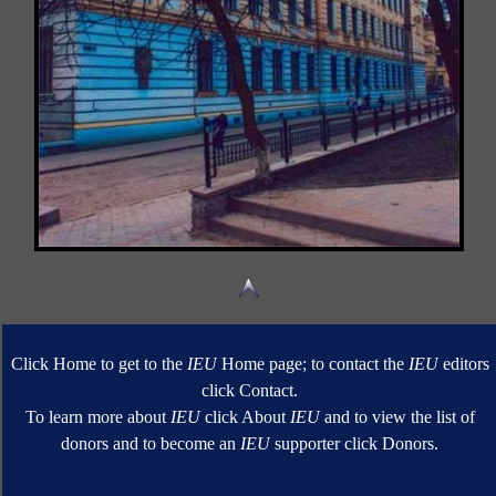
Click Home to get to the
IEU
Home page; to contact the
IEU
editors
click Contact.
To learn more about
IEU
click About
IEU
and to view the list of
donors and to become an
IEU
supporter click Donors.