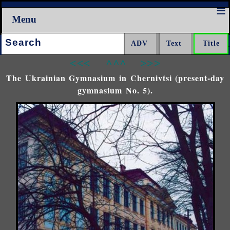
Menu
Search:
<<<
^^^
>>>
The Ukrainian Gymnasium in Chernivtsi (present-day
gymnasium No. 5).