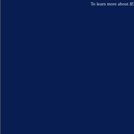
To learn more about
I