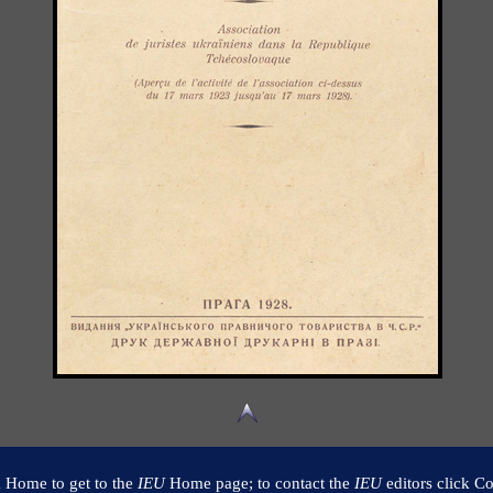
k Home to get to the
IEU
Home page; to contact the
IEU
editors click Co