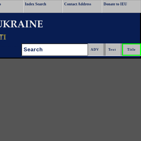
o
Index Search
Contact Address
Donate to IEU
Search: