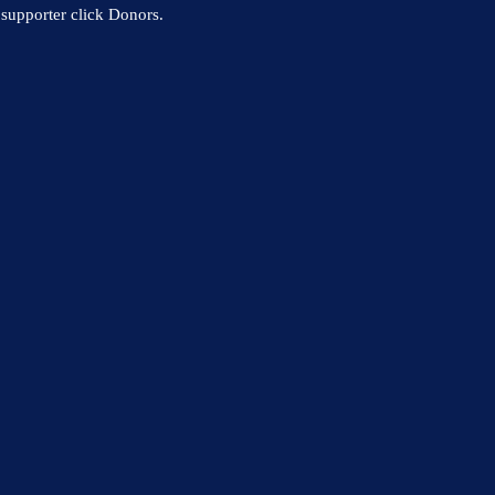
supporter click Donors.