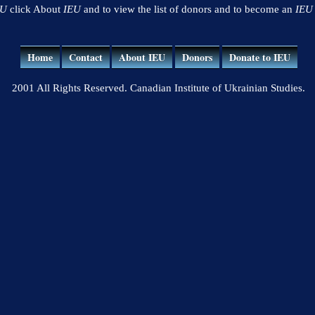
EU
click About
IEU
and to view the list of donors and to become an
IEU
Home
Contact
About IEU
Donors
Donate to IEU
2001 All Rights Reserved. Canadian Institute of Ukrainian Studies.