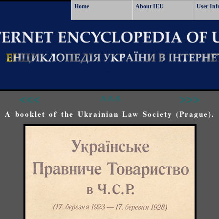
Home
About IEU
User Inf
<<<
^^^
>>>
A booklet of the Ukrainian Law Society (Prague).