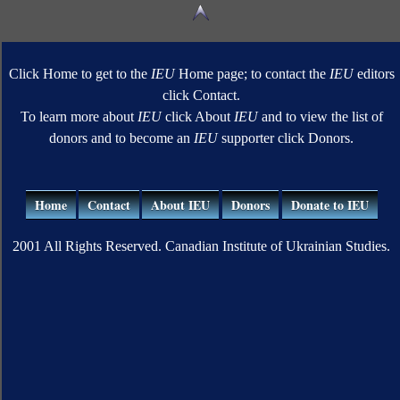
Click Home to get to the
IEU
Home page; to contact the
IEU
editors
click Contact.
To learn more about
IEU
click About
IEU
and to view the list of
donors and to become an
IEU
supporter click Donors.
Home
Contact
About IEU
Donors
Donate to IEU
2001 All Rights Reserved. Canadian Institute of Ukrainian Studies.