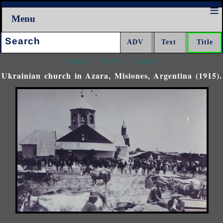
Menu
Search:
<<<
^^^
>>>
Ukrainian church in Azara, Misiones, Argentina (1915).