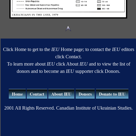
Click Home to get to the
IEU
Home page; to contact the
IEU
editors
click Contact.
To learn more about
IEU
click About
IEU
and to view the list of
donors and to become an
IEU
supporter click Donors.
Home
Contact
About IEU
Donors
Donate to IEU
2001 All Rights Reserved. Canadian Institute of Ukrainian Studies.