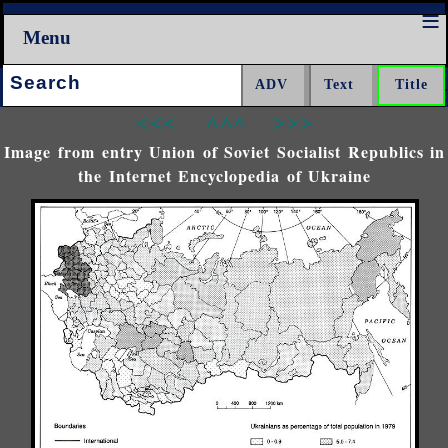
Menu
Search:
<<<
^^^
>>>
Image from entry Union of Soviet Socialist Republics in
the Internet Encyclopedia of Ukraine