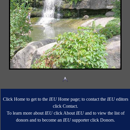
Click Home to get to the
IEU
Home page; to contact the
IEU
editors
click Contact.
To learn more about
IEU
click About
IEU
and to view the list of
donors and to become an
IEU
supporter click Donors.