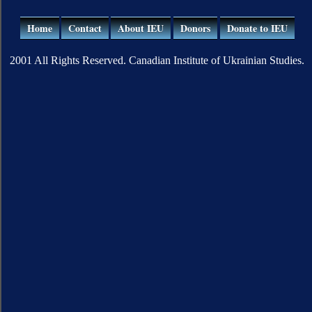
Home
Contact
About IEU
Donors
Donate to IEU
2001 All Rights Reserved. Canadian Institute of Ukrainian Studies.