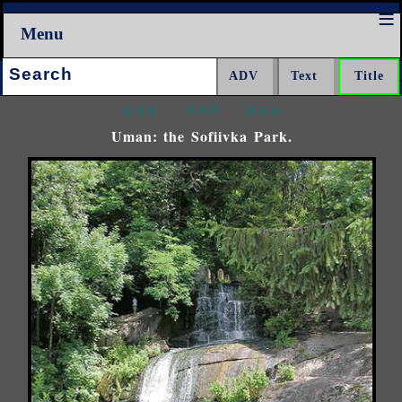
Menu
Search:
<<<
^^^
>>>
Uman: the Sofiivka Park.