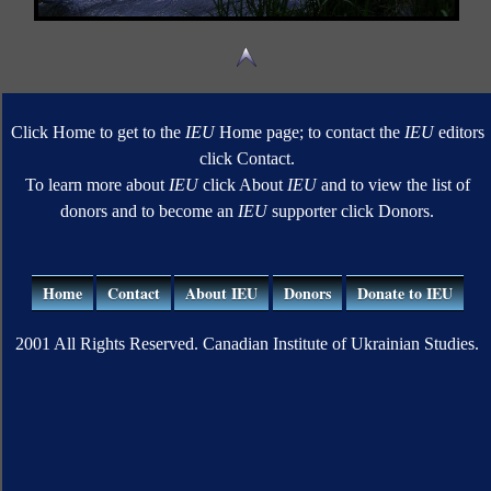
Click Home to get to the
IEU
Home page; to contact the
IEU
editors
click Contact.
To learn more about
IEU
click About
IEU
and to view the list of
donors and to become an
IEU
supporter click Donors.
Home
Contact
About IEU
Donors
Donate to IEU
2001 All Rights Reserved. Canadian Institute of Ukrainian Studies.