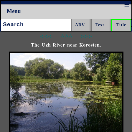
Menu
Search:
<<<
^^^
>>>
The Uzh River near Korosten.