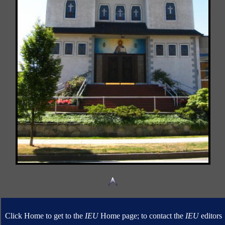
Click Home to get to the
IEU
Home page; to contact the
IEU
editors