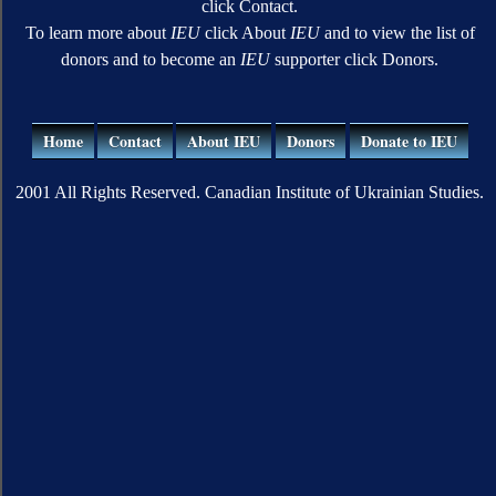
click Contact.
To learn more about
IEU
click About
IEU
and to view the list of
donors and to become an
IEU
supporter click Donors.
Home
Contact
About IEU
Donors
Donate to IEU
2001 All Rights Reserved. Canadian Institute of Ukrainian Studies.