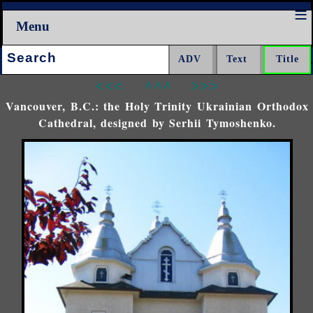
Menu
Search:
<<<
^^^
>>>
Vancouver, B.C.: the Holy Trinity Ukrainian Orthodox
Cathedral, designed by Serhii Tymoshenko.