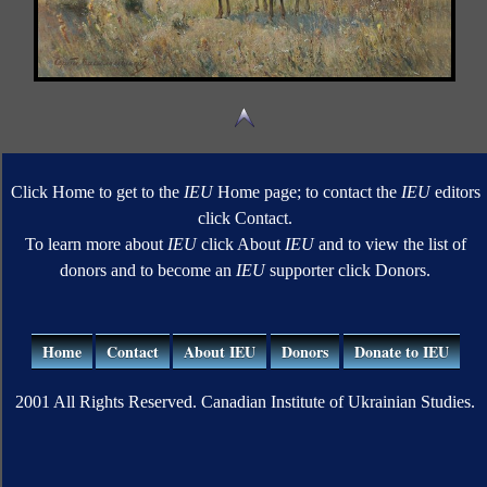
Click Home to get to the
IEU
Home page; to contact the
IEU
editors
click Contact.
To learn more about
IEU
click About
IEU
and to view the list of
donors and to become an
IEU
supporter click Donors.
Home
Contact
About IEU
Donors
Donate to IEU
2001 All Rights Reserved. Canadian Institute of Ukrainian Studies.