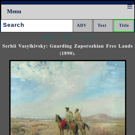
Menu
Search:
<<<
^^^
>>>
Serhii Vasylkivsky: Guarding Zaporozhian Free Lands
(1890).