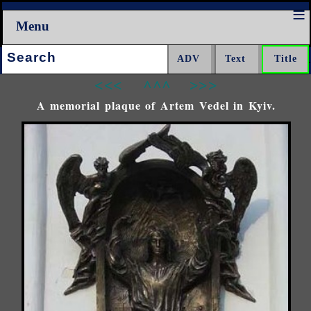
Menu
Search:
<<<
^^^
>>>
A memorial plaque of Artem Vedel in Kyiv.