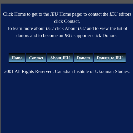
Click Home to get to the
IEU
Home page; to contact the
IEU
editors
click Contact.
To learn more about
IEU
click About
IEU
and to view the list of
donors and to become an
IEU
supporter click Donors.
Home
Contact
About IEU
Donors
Donate to IEU
2001 All Rights Reserved. Canadian Institute of Ukrainian Studies.