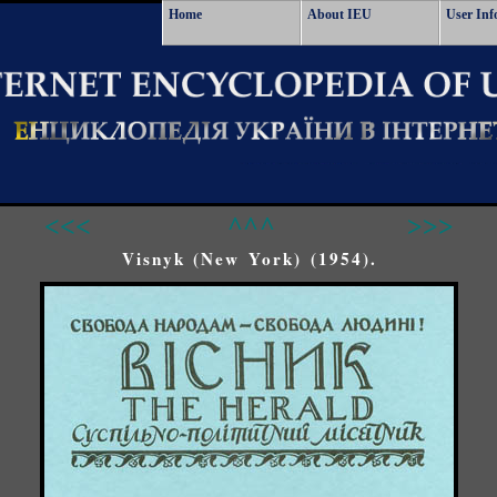
Home
About IEU
User Inf
<<<
^^^
>>>
Visnyk (New York) (1954).