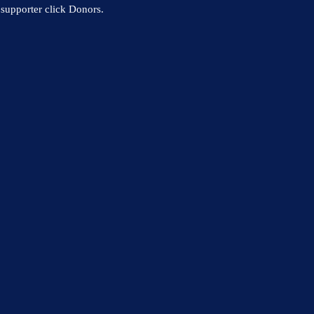
supporter click Donors.