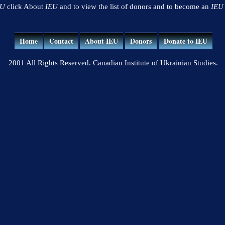
EU
click About
IEU
and to view the list of donors and to become an
IEU
Home
Contact
About IEU
Donors
Donate to IEU
2001 All Rights Reserved. Canadian Institute of Ukrainian Studies.