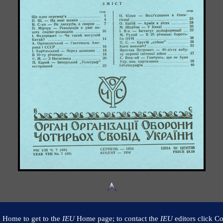
k Home to get to the
IEU
Home page; to contact the
IEU
editors click Co