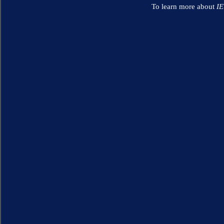
To learn more about
I