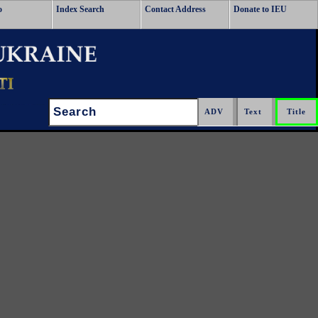
o
Index Search
Contact Address
Donate to IEU
Search: