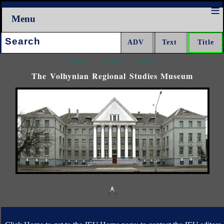
Menu
Search:
<<<
^^^
>>>
The Volhynian Regional Studies Museum