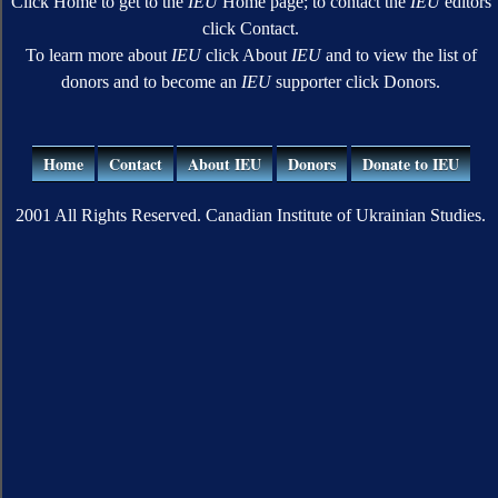
Click Home to get to the
IEU
Home page; to contact the
IEU
editors
click Contact.
To learn more about
IEU
click About
IEU
and to view the list of
donors and to become an
IEU
supporter click Donors.
Home
Contact
About IEU
Donors
Donate to IEU
2001 All Rights Reserved. Canadian Institute of Ukrainian Studies.