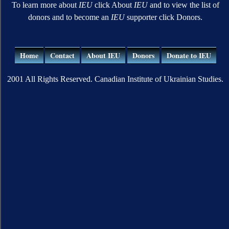
To learn more about
IEU
click About
IEU
and to view the list of
donors and to become an
IEU
supporter click Donors.
Home
Contact
About IEU
Donors
Donate to IEU
2001 All Rights Reserved. Canadian Institute of Ukrainian Studies.