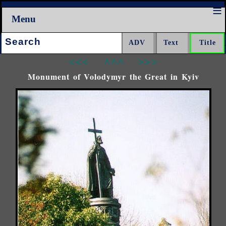
Menu
Search:
<<<
^^^
>>>
Monument of Volodymyr the Great in Kyiv