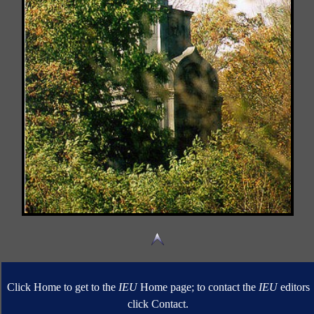
Click Home to get to the
IEU
Home page; to contact the
IEU
editors
click Contact.