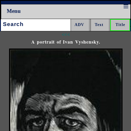
Menu
Search:
<<<
A portrait of Ivan Vyshensky.