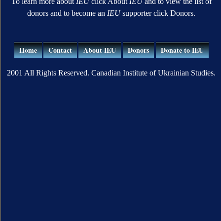
To learn more about
IEU
click About
IEU
and to view the list of
donors and to become an
IEU
supporter click Donors.
Home
Contact
About IEU
Donors
Donate to IEU
2001 All Rights Reserved. Canadian Institute of Ukrainian Studies.