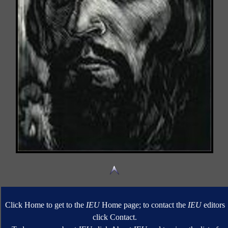
Click Home to get to the
IEU
Home page; to contact the
IEU
editors
click Contact.