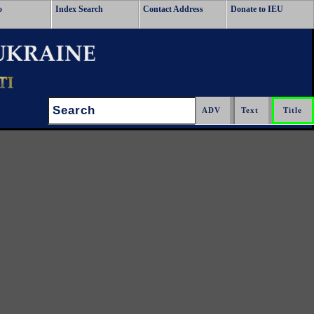
o
Index Search
Contact Address
Donate to IEU
Search: