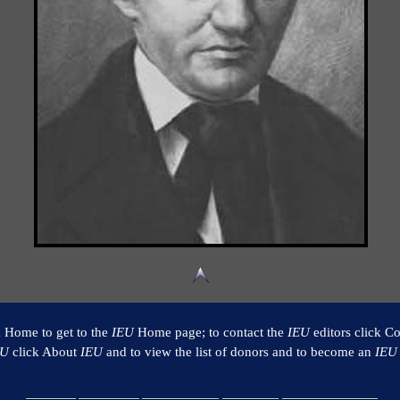
k Home to get to the
IEU
Home page; to contact the
IEU
editors click Co
EU
click About
IEU
and to view the list of donors and to become an
IEU