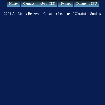
Home
Contact
About IEU
Donors
Donate to IEU
2001 All Rights Reserved. Canadian Institute of Ukrainian Studies.