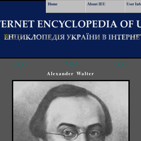
Home
About IEU
User Inf
<<<
^^^
>>>
Alexander Walter