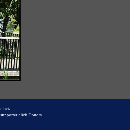
ntact.
supporter click Donors.