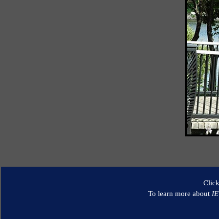
Clic
To learn more about
I