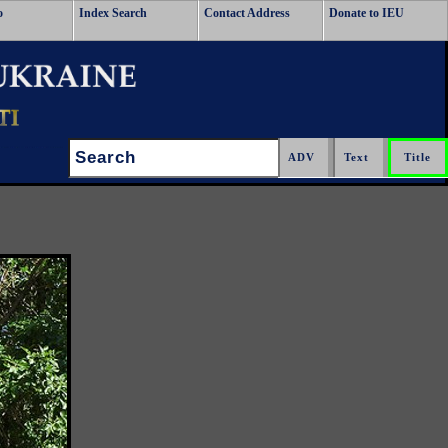
o
Index Search
Contact Address
Donate to IEU
Search: