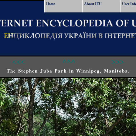
Home
About IEU
User Inf
<<<
^^^
>>>
The Stephen Juba Park in Winnipeg, Manitoba.