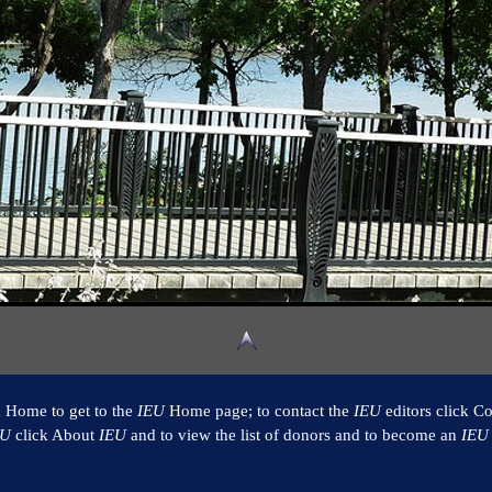
k Home to get to the
IEU
Home page; to contact the
IEU
editors click Co
EU
click About
IEU
and to view the list of donors and to become an
IEU