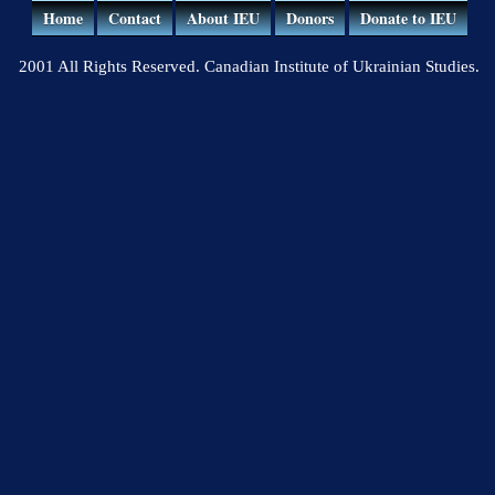
Home
Contact
About IEU
Donors
Donate to IEU
2001 All Rights Reserved. Canadian Institute of Ukrainian Studies.