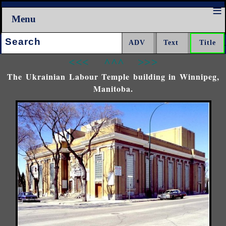
Menu
Search:
<<<
^^^
>>>
The Ukrainian Labour Temple building in Winnipeg,
Manitoba.