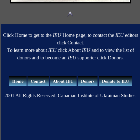
Click Home to get to the
IEU
Home page; to contact the
IEU
editors
click Contact.
To learn more about
IEU
click About
IEU
and to view the list of
donors and to become an
IEU
supporter click Donors.
Home
Contact
About IEU
Donors
Donate to IEU
2001 All Rights Reserved. Canadian Institute of Ukrainian Studies.