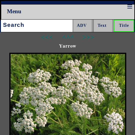
Menu
Search:
<<<
^^^
>>>
Yarrow