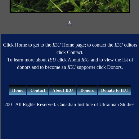
Click Home to get to the
IEU
Home page; to contact the
IEU
editors
click Contact.
To learn more about
IEU
click About
IEU
and to view the list of
donors and to become an
IEU
supporter click Donors.
Home
Contact
About IEU
Donors
Donate to IEU
2001 All Rights Reserved. Canadian Institute of Ukrainian Studies.