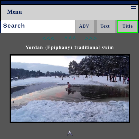
Menu
Search:
<<<
^^^
>>>
Yordan (Epiphany) traditional swim