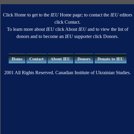
Click Home to get to the
IEU
Home page; to contact the
IEU
editors
click Contact.
To learn more about
IEU
click About
IEU
and to view the list of
donors and to become an
IEU
supporter click Donors.
Home
Contact
About IEU
Donors
Donate to IEU
2001 All Rights Reserved. Canadian Institute of Ukrainian Studies.