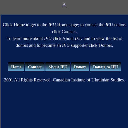
Click Home to get to the
IEU
Home page; to contact the
IEU
editors
click Contact.
To learn more about
IEU
click About
IEU
and to view the list of
donors and to become an
IEU
supporter click Donors.
Home
Contact
About IEU
Donors
Donate to IEU
2001 All Rights Reserved. Canadian Institute of Ukrainian Studies.