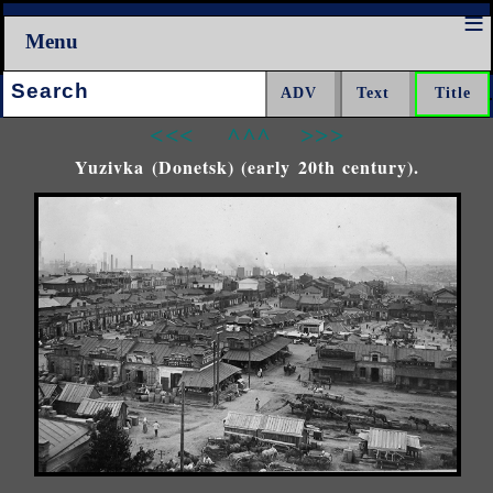
Menu
Search:
<<<
^^^
>>>
Yuzivka (Donetsk) (early 20th century).