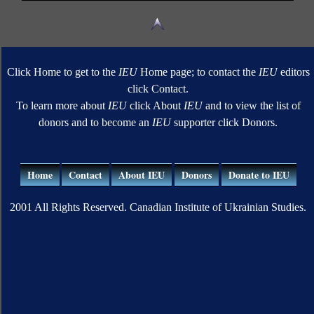
Click Home to get to the
IEU
Home page; to contact the
IEU
editors
click Contact.
To learn more about
IEU
click About
IEU
and to view the list of
donors and to become an
IEU
supporter click Donors.
Home
Contact
About IEU
Donors
Donate to IEU
2001 All Rights Reserved. Canadian Institute of Ukrainian Studies.