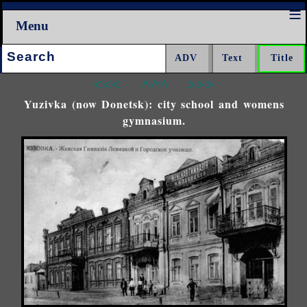
Menu
Search:
<<<
^^^
>>>
Yuzivka (now Donetsk): city school and womens
gymnasium.