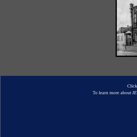
Clic
To learn more about
I