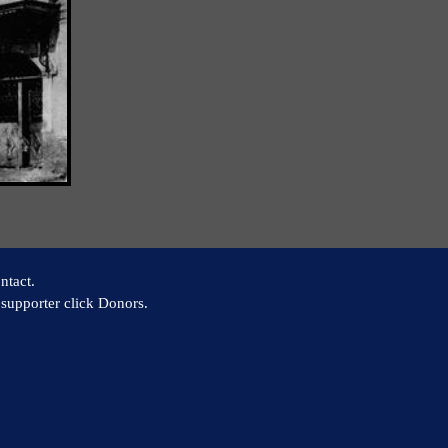
ntact.
supporter click Donors.