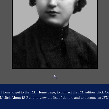
k Home to get to the
IEU
Home page; to contact the
IEU
editors click Co
EU
click About
IEU
and to view the list of donors and to become an
IEU