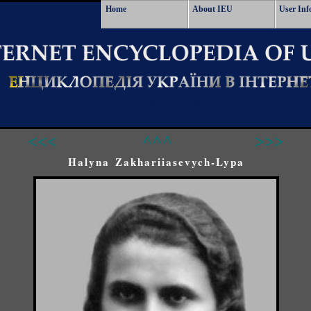
Home
About IEU
User Inf
<<<
^^^
>>>
Halyna Zakhariiasevych-Lypa