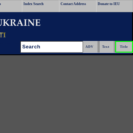
o
Index Search
Contact Address
Donate to IEU
Search: