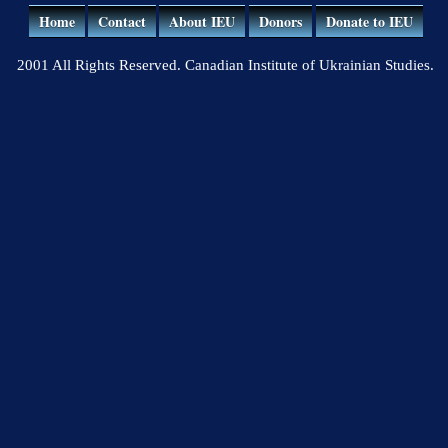
Home
Contact
About IEU
Donors
Donate to IEU
2001 All Rights Reserved. Canadian Institute of Ukrainian Studies.