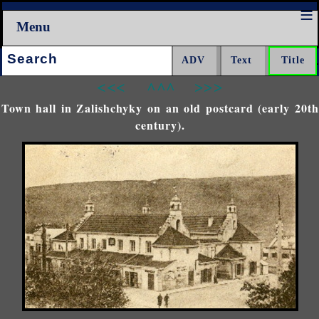
Menu
Search:
<<<
^^^
>>>
Town hall in Zalishchyky on an old postcard (early 20th
century).