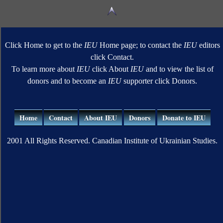
Click Home to get to the
IEU
Home page; to contact the
IEU
editors
click Contact.
To learn more about
IEU
click About
IEU
and to view the list of
donors and to become an
IEU
supporter click Donors.
Home
Contact
About IEU
Donors
Donate to IEU
2001 All Rights Reserved. Canadian Institute of Ukrainian Studies.