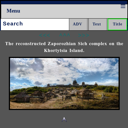
Menu
Search:
<<<
^^^
>>>
The reconstructed Zaporozhian Sich complex on the
Khortytsia Island.