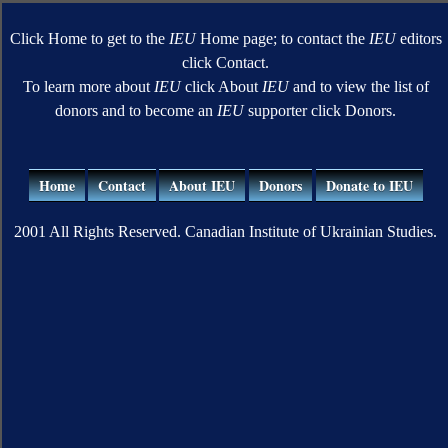
Click Home to get to the
IEU
Home page; to contact the
IEU
editors
click Contact.
To learn more about
IEU
click About
IEU
and to view the list of
donors and to become an
IEU
supporter click Donors.
Home
Contact
About IEU
Donors
Donate to IEU
2001 All Rights Reserved. Canadian Institute of Ukrainian Studies.