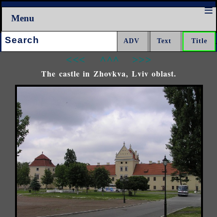
Menu
Search:
<<<
^^^
>>>
The castle in Zhovkva, Lviv oblast.