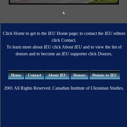
Click Home to get to the
IEU
Home page; to contact the
IEU
editors
click Contact.
To learn more about
IEU
click About
IEU
and to view the list of
donors and to become an
IEU
supporter click Donors.
Home
Contact
About IEU
Donors
Donate to IEU
2001 All Rights Reserved. Canadian Institute of Ukrainian Studies.