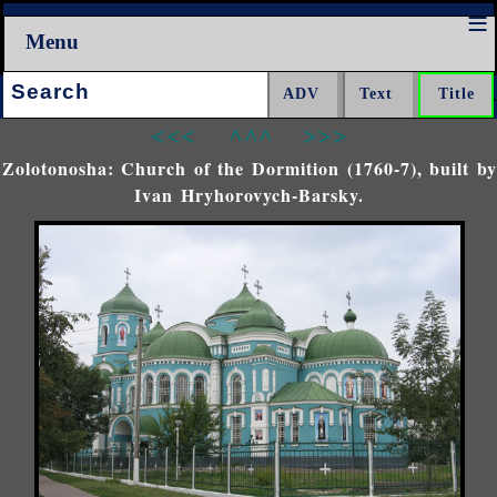
Menu
Search:
<<<
^^^
>>>
Zolotonosha: Church of the Dormition (1760-7), built by
Ivan Hryhorovych-Barsky.