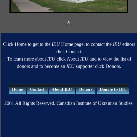
Click Home to get to the
IEU
Home page; to contact the
IEU
editors
click Contact.
To learn more about
IEU
click About
IEU
and to view the list of
donors and to become an
IEU
supporter click Donors.
Home
Contact
About IEU
Donors
Donate to IEU
2001 All Rights Reserved. Canadian Institute of Ukrainian Studies.