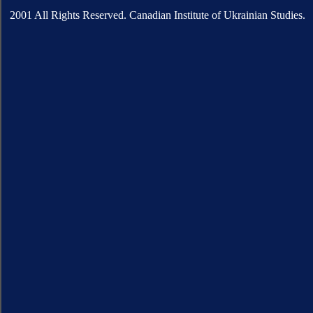
2001 All Rights Reserved. Canadian Institute of Ukrainian Studies.