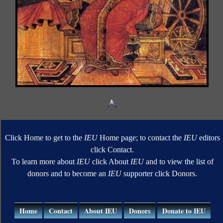
Click Home to get to the
IEU
Home page; to contact the
IEU
editors
click Contact.
To learn more about
IEU
click About
IEU
and to view the list of
donors and to become an
IEU
supporter click Donors.
Home
Contact
About IEU
Donors
Donate to IEU