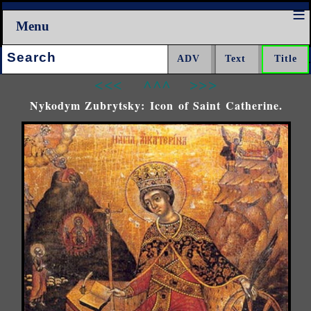
Menu
Search:
<<<
^^^
>>>
Nykodym Zubrytsky: Icon of Saint Catherine.