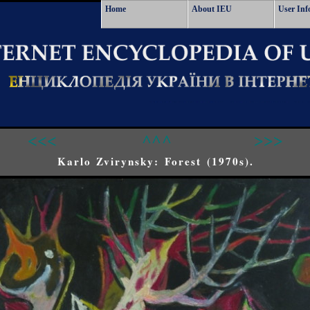
Home
About IEU
User Inf
<<<
^^^
>>>
Karlo Zvirynsky: Forest (1970s).