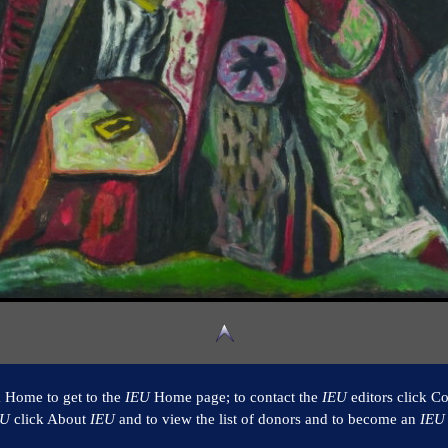
k Home to get to the
IEU
Home page; to contact the
IEU
editors click Co
EU
click About
IEU
and to view the list of donors and to become an
IEU