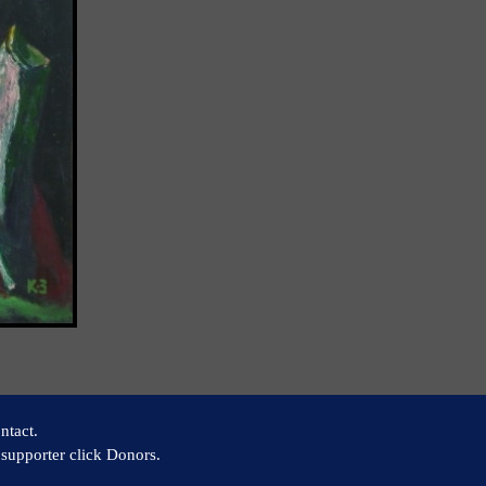
ntact.
supporter click Donors.