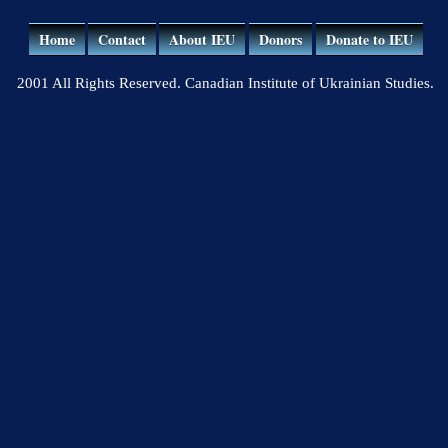
Home
Contact
About IEU
Donors
Donate to IEU
2001 All Rights Reserved. Canadian Institute of Ukrainian Studies.