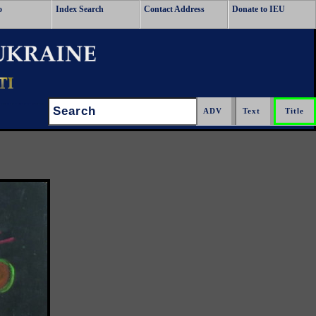
o
Index Search
Contact Address
Donate to IEU
Search: