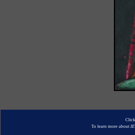
Clic
To learn more about
I