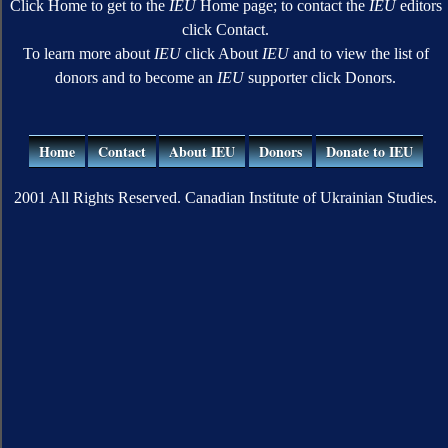
Click Home to get to the
IEU
Home page; to contact the
IEU
editors
click Contact.
To learn more about
IEU
click About
IEU
and to view the list of
donors and to become an
IEU
supporter click Donors.
Home
Contact
About IEU
Donors
Donate to IEU
2001 All Rights Reserved. Canadian Institute of Ukrainian Studies.