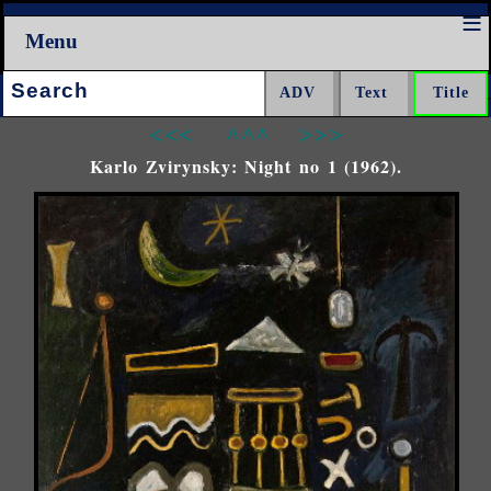
Menu
Search:
<<<
^^^
>>>
Karlo Zvirynsky: Night no 1 (1962).