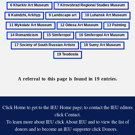
Haivazovsky,
Kharkiv
7
8
Museum
Ivan
Art
Kirovohrad
Kui
9
10
11
Museum
Regional
Ar
Landscape
Luhansk
My
12
13
14
Studies
art
Art
Ar
Odesa
Painting
Ro
Museum
15
16
17
Museum
M
Art
Simferopol
Simferopol
Soc
18
19
Museum
Art
of
Sumy
Teodo
Museum
Sou
Art
Rus
Museum
Art
A referral to this page is found in 19 entries.
Click Home to get to the IEU Home page; to contact the IEU editors
click Contact.
To learn more about IEU click About IEU and to view the list of
donors and to become an IEU supporter click Donors.