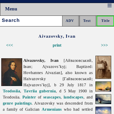
Menu
Search:
Aivazovsky, Ivan
<<<
print
>>>
Aivazovsky, Ivan
[Айвазовський,
Іван; Ajvazovs’kyj; Baptized:
Hovhannes Aivazian], also known as
Haivazovsky [Гайвазовський;
Hajvazovs’kyj], b 29 July 1817 in
Teodosiia
,
Tavriia gubernia
, d 5 May 1900 in
Teodosiia.
Painter
of
seascapes
,
landscapes
, and
genre paintings
. Aivazovsky was descended from
a family of Galician
Armenians
who had settled