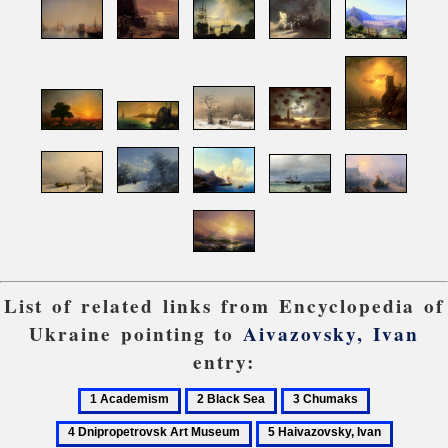
List of related links from Encyclopedia of
Ukraine pointing to
Aivazovsky, Ivan
entry:
1
2
3
4
Academism
Black
Chumaks
Dnipropetro
5
6
Sea
Art