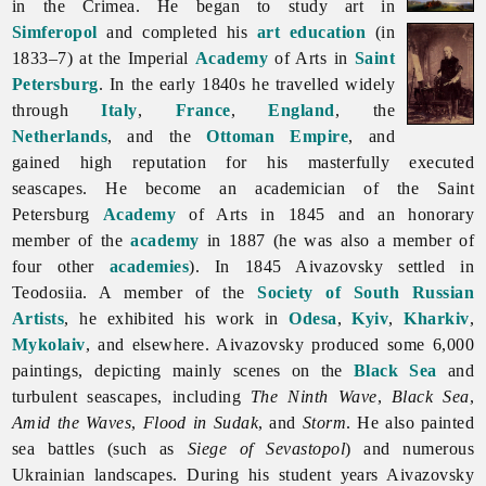
in the Crimea. He began to study art in
Simferopol
and completed his
art education
(in
1833–7) at the Imperial
Academy
of Arts in
Saint
Petersburg
. In the early 1840s he travelled widely
through
Italy
,
France
,
England
, the
Netherlands
, and the
Ottoman Empire
, and
gained high reputation for his masterfully executed
seascapes. He become an academician of the Saint
Petersburg
Academy
of Arts in 1845 and an honorary
member of the
academy
in 1887 (he was also a member of
four other
academies
). In 1845 Aivazovsky settled in
Teodosiia. A member of the
Society of South Russian
Artists
, he exhibited his work in
Odesa
,
Kyiv
,
Kharkiv
,
Mykolaiv
, and elsewhere. Aivazovsky produced some 6,000
paintings, depicting mainly scenes on the
Black Sea
and
turbulent seascapes, including
The Ninth Wave
,
Black Sea
,
Amid the Waves
,
Flood in Sudak
, and
Storm
. He also painted
sea battles (such as
Siege of Sevastopol
) and numerous
Ukrainian landscapes. During his student years Aivazovsky