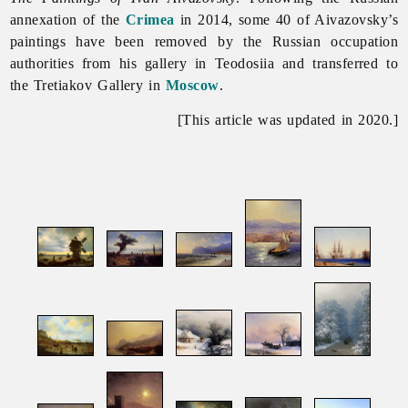
annexation of the
Crimea
in 2014, some 40 of Aivazovsky’s
paintings have been removed by the Russian occupation
authorities from his gallery in Teodosiia and transferred to
the Tretiakov Gallery in
Moscow
.
[This article was updated in 2020.]