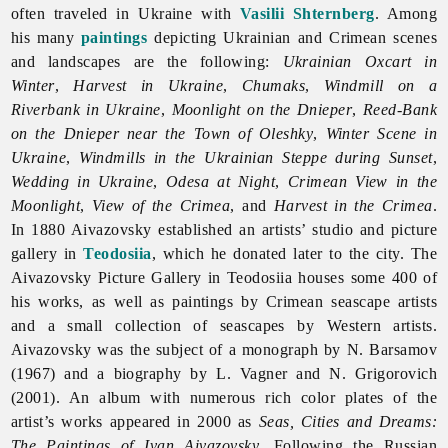
often traveled in Ukraine with
Vasilii Shternberg
. Among
his many
paintings
depicting Ukrainian and Crimean scenes
and landscapes are the following:
Ukrainian Oxcart in
Winter
,
Harvest in Ukraine
,
Chumaks
,
Windmill on a
Riverbank in Ukraine
,
Moonlight on the Dnieper
,
Reed-Bank
on the Dnieper near the Town of Oleshky
,
Winter Scene in
Ukraine
,
Windmills in the Ukrainian Steppe during Sunset
,
Wedding in Ukraine
,
Odesa at Night
,
Crimean View in the
Moonlight
,
View of the Crimea
, and
Harvest in the Crimea
.
In 1880 Aivazovsky established an artists’ studio and picture
gallery in
Teodosiia
, which he donated later to the city. The
Aivazovsky Picture Gallery in Teodosiia houses some 400 of
his works, as well as paintings by Crimean seascape artists
and a small collection of seascapes by Western artists.
Aivazovsky was the subject of a monograph by N. Barsamov
(1967) and a biography by L. Vagner and N. Grigorovich
(2001). An album with numerous rich color plates of the
artist’s works appeared in 2000 as
Seas, Cities and Dreams:
The Paintings of Ivan Aivazovsky
. Following the Russian