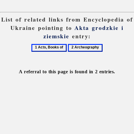
List of related links from Encyclopedia of
Ukraine pointing to
Akta grodzkie i
ziemskie
entry:
1
2
Acts,
Archeography
Books
of
A referral to this page is found in 2 entries.