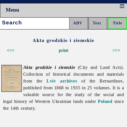
Menu
Search:
Akta grodzkie i ziemskie
<<<
print
>>>
Akta grodzkie i ziemskie
(City and Land Acts).
Collection of historical documents and materials
from the
Lviv
archives
of the Bernardines,
published from 1868 to 1935 in 25 volumes. It is a
valuable source for the study of the social and
legal history of Western Ukrainian lands under
Poland
since
the 14th century.