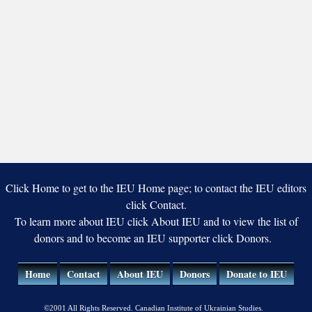
Click Home to get to the IEU Home page; to contact the IEU editors
click Contact.
To learn more about IEU click About IEU and to view the list of
donors and to become an IEU supporter click Donors.
Home
Contact
About IEU
Donors
Donate to IEU
©2001 All Rights Reserved. Canadian Institute of Ukrainian Studies.