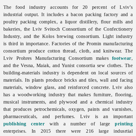
The
food
industry accounts for 20 percent of Lviv’s
industrial output. It includes a bacon packing factory and a
poultry packing complex, a liquor distillery, flour mills and
bakeries, the
Lviv
Svitoch
Consortium
of
the
Confectionery
Industry, and the Kolos brewing consortium.
Light
industry
is third in importance. Factories of the Promin
manufacturing
consortium produce cotton thread, cloth, and knitwear. The
Lviv
Prohres
Manufacturing
Consortium makes
footwear
,
and the Vesna, Maiak, and Yunist consortia sew clothes. The
building-
materials
industry is dependent on local sources of
materials. Its plants produce bricks and tiles, wall and facing
materials, window glass, and reinforced concrete.
Lviv also
has a
woodworking
industry that makes furniture, flooring,
musical instruments, and plywood and a
chemical
industry
that produces petrochemicals, oxygen, paints and varnishes,
pharmaceuticals, and perfumes.
Lviv is an important
publishing center
with a number of large
printing
enterprises. In 2015 there were 216 large indusrtial