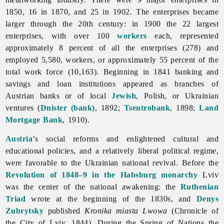
1850, 16 in 1870, and 25 in 1902. The enterprises became
larger through the 20th century: in 1900 the 22 largest
enterprises, with over 100
workers
each, represented
approximately 8 percent of all the enterprises (278) and
employed 5,580, workers, or approximately 55 percent of the
total work force (10,163). Beginning in 1841 banking and
savings and loan institutions appeared as branches of
Austrian banks or of local
Jewish
, Polish, or Ukrainian
ventures (
Dnister (bank)
, 1892;
Tsentrobank
, 1898;
Land
Mortgage Bank
, 1910).
Austria
’s social reforms and enlightened cultural and
educational policies, and a relatively liberal political regime,
were favorable to the Ukrainian national revival. Before the
Revolution of 1848–9 in the Habsburg monarchy
Lviv
was the center of the national awakening: the
Ruthenian
Triad
wrote at the beginning of the 1830s, and
Denys
Zubrytsky
published
Kronika miasta Lwowa
(Chronicle of
the City of Lviv, 1844). During the
Spring
of
Nations the