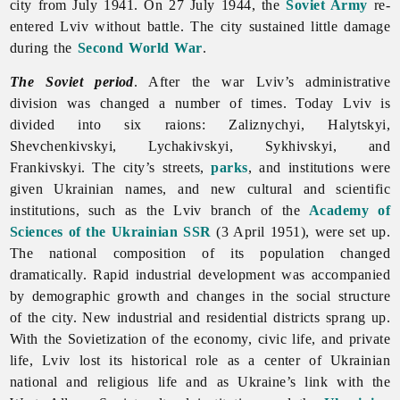
city from July 1941. On 27 July 1944, the
Soviet Army
re-
entered Lviv without battle. The city sustained little damage
during the
Second World War
.
The Soviet period
. After the war Lviv’s administrative
division was changed a number of times. Today
Lviv is
divided into six raions: Zaliznychyi, Halytskyi,
Shevchenkivskyi, Lychakivskyi, Sykhivskyi, and
Frankivskyi. The city’s streets,
parks
, and institutions were
given Ukrainian names, and new cultural and scientific
institutions, such as the
Lviv branch of the
Academy of
Sciences of the Ukrainian SSR
(3 April 1951), were set up.
The national composition of its population changed
dramatically. Rapid industrial development was accompanied
by demographic growth and changes in the social structure
of the city. New industrial and residential districts sprang up.
With the Sovietization of the economy, civic life, and private
life, Lviv lost its historical role as a center of Ukrainian
national and religious life and as Ukraine’s link with the