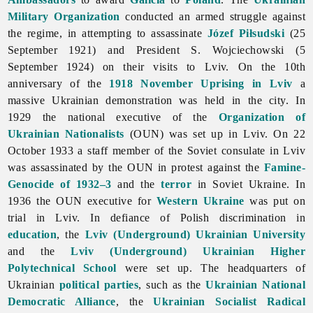
Military Organization
conducted an armed struggle against
the regime, in attempting to assassinate
Józef Piłsudski
(25
September 1921) and President S. Wojciechowski (5
September 1924) on their visits to Lviv. On the 10th
anniversary of the
1918 November Uprising in Lviv
a
massive Ukrainian demonstration was held in the city. In
1929 the national executive of the
Organization of
Ukrainian Nationalists
(OUN) was set up in Lviv. On 22
October 1933 a staff member of the Soviet consulate in
Lviv
was assassinated by the OUN in protest against the
Famine-
Genocide of 1932–3
and the
terror
in Soviet Ukraine. In
1936 the OUN executive for
Western Ukraine
was put on
trial in Lviv. In defiance of Polish discrimination in
education
, the
Lviv (Underground) Ukrainian University
and the
Lviv (Underground) Ukrainian Higher
Polytechnical School
were set up. The headquarters of
Ukrainian
political parties
, such as the
Ukrainian National
Democratic Alliance
, the
Ukrainian Socialist Radical