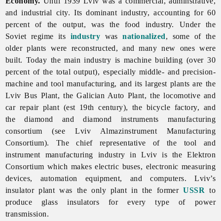
Economy.
Until 1939
Lviv was a commercial, adminstrative,
and industrial city. Its dominant industry, accounting for 60
percent of the output, was the
food
industry. Under the
Soviet regime its
industry
was
nationalized
, some of the
older plants were reconstructed, and many new ones were
built. Today the main industry is
machine
building (over 30
percent of the total output), especially middle- and precision-
machine and tool manufacturing, and its largest plants are the
Lviv Bus Plant, the Galician Auto Plant, the locomotive and
car repair plant (est 19th century), the bicycle factory, and
the diamond and diamond instruments
manufacturing
consortium (see
Lviv
Almazinstrument
Manufacturing
Consortium). The chief representative of the tool and
instrument manufacturing industry in
Lviv is the Elektron
Consortium which makes electric buses, electronic measuring
devices, automation equipment, and computers. Lviv’s
insulator plant was the only plant in the former
USSR
to
produce glass insulators for every type of power
transmission.