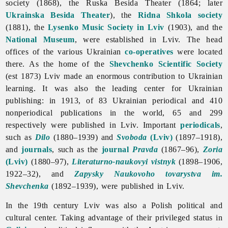
society (1868), the Ruska Besida Theater (1864; later
Ukrainska Besida Theater
), the
Ridna Shkola society
(1881), the
Lysenko Music Society in Lviv
(1903), and the
National Museum
, were established in Lviv. The head
offices of the various Ukrainian
co-operatives
were located
there. As the home of the
Shevchenko Scientific Society
(est 1873) Lviv made an enormous contribution to Ukrainian
learning. It was also the leading center for Ukrainian
publishing: in 1913, of 83 Ukrainian periodical and 410
nonperiodical publications in the world, 65 and 299
respectively were published in Lviv. Important
periodicals
,
such as
Dilo
(1880–1939) and
Svoboda
(Lviv)
(1897–1918),
and
journals
, such as the
journal
Pravda
(1867–96),
Zoria
(Lviv)
(1880–97),
Literaturno-naukovyi vistnyk
(1898–1906,
1922–32), and
Zapysky Naukovoho tovarystva im.
Shevchenka
(1892–1939), were published in Lviv.
In the 19th century
Lviv was also a Polish political and
cultural center. Taking advantage of their privileged status in