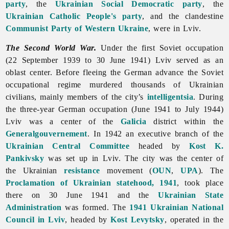
party
, the
Ukrainian Social Democratic party
, the
Ukrainian Catholic People's party
, and the clandestine
Communist Party of Western Ukraine
, were in Lviv.
The Second World War.
Under the first Soviet occupation
(22 September 1939 to 30 June 1941)
Lviv served as an
oblast center. Before fleeing the German advance the Soviet
occupational regime murdered thousands of Ukrainian
civilians, mainly members of the city’s
intelligentsia
. During
the three-year German occupation (June 1941 to July 1944)
Lviv was a center of the
Galicia
district within the
Generalgouvernement
. In 1942 an executive branch of the
Ukrainian Central Committee
headed by
Kost K.
Pankivsky
was set up in Lviv. The city was the center of
the Ukrainian
resistance
movement (
OUN
,
UPA
). The
Proclamation of Ukrainian statehood, 1941
, took place
there on 30 June 1941 and the
Ukrainian State
Administration
was formed. The
1941 Ukrainian National
Council in Lviv
, headed by
Kost Levytsky
, operated in the