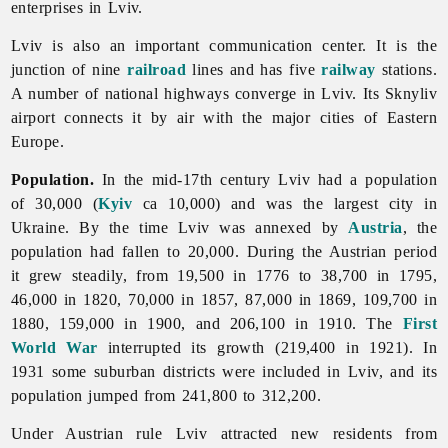
enterprises in Lviv.
Lviv is also an important communication center. It is the
junction of nine
railroad
lines and has five
railway
stations.
A number of national highways converge in
Lviv. Its Sknyliv
airport connects it by air with the major cities of Eastern
Europe.
Population.
In the mid-17th century
Lviv had a population
of 30,000 (
Kyiv
ca 10,000) and was the largest city in
Ukraine. By the time
Lviv was annexed by
Austria
, the
population had fallen to 20,000. During the Austrian period
it grew steadily, from 19,500 in 1776 to 38,700 in 1795,
46,000 in 1820, 70,000 in 1857, 87,000 in 1869, 109,700 in
1880, 159,000 in 1900, and 206,100 in 1910. The
First
World War
interrupted its growth (219,400 in 1921). In
1931 some suburban districts were included in Lviv, and its
population jumped from 241,800 to 312,200.
Under Austrian rule
Lviv attracted new residents from