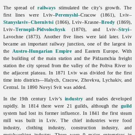
The spread of
railways
stimulated the city’s growth. The
first lines were Lviv–
Peremyshl
–Cracow (1861), Lviv–
Stanyslaviv
–
Chernivtsi
(1866), Lviv–Krasne–
Brody
(1869),
Lviv–
Ternopil
–
Pidvolochysk
(1870), and Lviv–
Stryi
–
Lavochne (1873). Another five lines were laid later.
Lviv
became an important railway junction, one of the largest in
the
Austro-Hungarian Empire
and Eastern Europe. With
the building of the main station and the Pidzamchia freight
station the city spread from the valley of the Poltva River to
the adjacent plateau. In 1871
Lviv was divided for the first
time into districts—Halych, Cracow, Zhovkva, Lychakiv, and
Central. In 1890 Novyi Svit was added.
In the 19th century
Lviv’s
industry
and trades developed
rapidly. In 1814 there were 21 guilds, although the
guild
system had lost its former influence. In 1841 the first steam
mill was built in
Lviv. The chief industries were
food
industry,
clothing
industry,
construction
industry, and
metalworking
industry. There were 9 major enterprises in