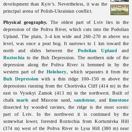
development than Kyiv’s. Nevertheless, it was the
principal arena of Polish-Ukrainian conflict.
Physical geography.
The oldest part of
Lviv lies in the
depression of the Poltva River, which cuts into the Podolian
Upland. The plain, 3–4 km wide and 260–270 m above sea
level, was once a peat bog. It narrows to 1 km toward the
north and slides between the
Podolian Upland
and
Roztochia
to the Buh Depression. The northern side of the
depression along the Poltva River is hemmed in by the
western part of the
Holohory
, which separates it from the
Buh Depression
with a thin ridge 100–150 m above the
depressions running from the Chortivska Cliff (414 m) in the
east to Vysokyi Zamok (413 m) in the northwest. Built of
chalk
marls
and Miocene sand,
sandstone
, and
limestone
dissected by wooded ravines, the ridge is the most scenic
part of
Lviv. In the northwest it is continued by the
somewhat lower, forested Roztochia from Kortumivka Hill
(374 m) west of the Poltva River to Lysa Hill (380 m) near