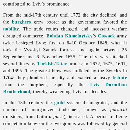
contributed to
Lviv’s prominence.
From the mid-17th century until 1772 the city declined, and
the
burghers
grew poorer as the government favored the
nobility
. The trade routes changed, and incessant warfare
disrupted commerce.
Bohdan Khmelnytsky
’s
Cossack
army
twice besieged
Lviv; first on 6–10 October 1648, when it
took the Vysokyi Zamok fortress, and again between 25
September and 8 November 1655. The city was attacked
several times by
Turkish
-
Tatar
armies; in 1672, 1675, 1691,
and 1695. The greatest blow was inflicted by the Swedes in
1704: they plundered the city and exacted a heavy
tribute
from the burghers, especially the
Lviv Dormition
Brotherhood
, thereby weakening
Lviv for decades.
In the 18th century the
guild
system disintegrated, and the
number of unorganized tradesmen, known as
partachi
(outsiders, from Latin
a parte
), increased. A period of fierce
competition between the two groups was followed by general