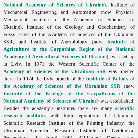
National Academy of Sciences of Ukraine
), Institute of
Mechanical Engineering and Automation (now
Physical-
Mechanical
Institute
of
the
Academy
of
Sciences
of
Ukraine),
Institute
of
the
Geology
and
Geochemistry
of
Fossil
Fuels
of
the
Academy
of
Sciences
of
the
Ukrainian
SSR, and Institute of Agrobiology (now
Institute of
Agriculture in the Carpathian Region of the National
Academy of Agricultural Sciences of Ukraine
), was set up
in Lviv. In 1971 the Western Scientific Center of the
Academy of Sciences of the Ukrainian SSR
was opened
there. In 1974 the
Lviv branch of the
Institute of Botany of
the Academy of Sciences of the Ukrainian SSR
(now
Institute of the Ecology of the Carpathians of the
National Academy of Sciences of Ukraine
) was established.
Besides the academy’s institutes there are many
scientific
research institutes
with high reputation: the
Ukrainian
Scientific
Research
Institute
of
the
Printing
Industry, the
Ukrainian
Scientific
Research
Institute
of
Geological
Prospecting, the (until 1991 All-Union) Design and