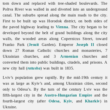
torn down and replaced with tree-shaded boulevards. The
Poltva River was walled in and diverted into an underground
canal. The suburbs spread along the main roads to the city.
First to be built up was Horodok district, on both sides of
the paved highway leading to
Vienna
. The city began to be
developed beyond the belt of grand buildings along the city
walls, the wooded areas along Copernicus Street, toward
Franko Park (
Jesuit
Garden). Emperor
Joseph II
closed
down 27 Roman Catholic churches and monasteries, 7
Ukrainian churches, and 3
Armenian
churches and
converted them into public buildings, citadels, and prisons. A
new city hall (
ratusha
) was built in 1835.
Lviv’s population grew rapidly. By the mid-19th century it
was as large as Kyiv’s and, among Ukrainian cities, second
only to Odesa’s. By the turn of the century
Lviv was the
fifth-largest city in the
Austro-Hungarian Empire
and the
fourth-largest city (after
Odesa
,
Kyiv
, and
Kharkiv
) in
Ukraine.