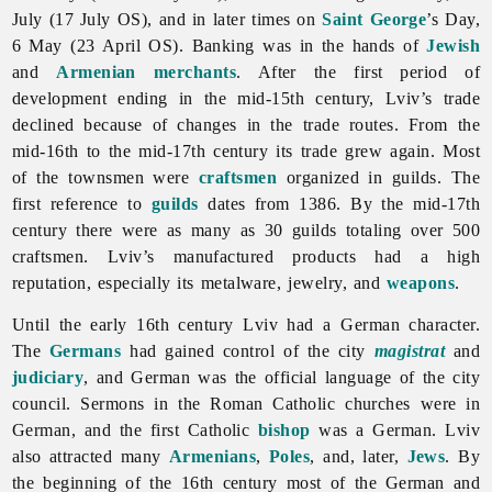
July (17 July OS), and in later times on
Saint George
’s Day,
6 May (23 April OS). Banking was in the hands of
Jewish
and
Armenian
merchants
. After the first period of
development ending in the mid-15th century,
Lviv’s trade
declined because of changes in the trade routes. From the
mid-16th to the mid-17th century its trade grew again. Most
of the townsmen were
craftsmen
organized in guilds. The
first reference to
guilds
dates from 1386. By the mid-17th
century there were as many as 30 guilds totaling over 500
craftsmen. Lviv’s manufactured products had a high
reputation, especially its metalware, jewelry, and
weapons
.
Until the early 16th century
Lviv had a German character.
The
Germans
had gained control of the city
magistrat
and
judiciary
, and German was the
official
language of the city
council. Sermons in the Roman Catholic churches were in
German, and the first Catholic
bishop
was a German.
Lviv
also attracted many
Armenians
,
Poles
, and, later,
Jews
. By
the beginning of the 16th century most of the German and