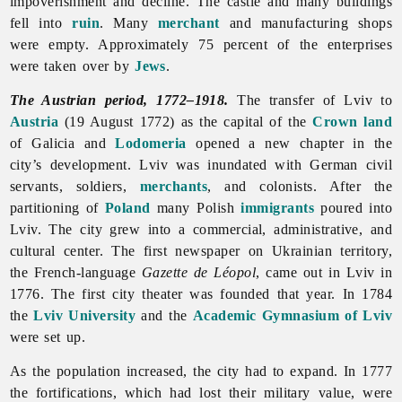
impoverishment and decline. The castle and many buildings
fell into
ruin
. Many
merchant
and manufacturing shops
were empty. Approximately 75 percent of the enterprises
were taken over by
Jews
.
The Austrian period, 1772–1918.
The transfer of
Lviv to
Austria
(19 August 1772) as the capital of the
Crown land
of Galicia and
Lodomeria
opened a new chapter in the
city’s development.
Lviv was inundated with German civil
servants, soldiers,
merchants
, and colonists. After the
partitioning of
Poland
many Polish
immigrants
poured into
Lviv. The city grew into a commercial, administrative, and
cultural center. The first newspaper on Ukrainian territory,
the French-language
Gazette
de
Léopol
, came out in Lviv in
1776. The first city theater was founded that year. In 1784
the
Lviv University
and the
Academic Gymnasium of Lviv
were set up.
As the population increased, the city had to expand. In 1777
the fortifications, which had lost their military value, were