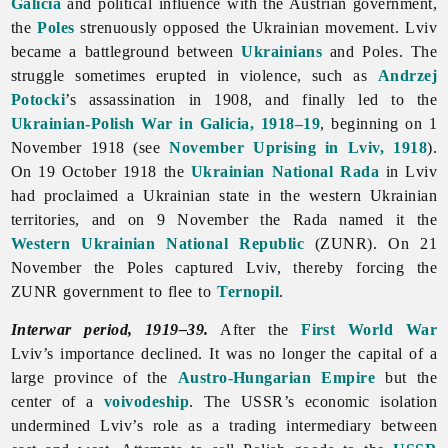
Galicia
and political influence with the Austrian government,
the
Poles
strenuously opposed the Ukrainian movement.
Lviv
became a battleground between
Ukrainians
and Poles. The
struggle sometimes erupted in violence, such as
Andrzej
Potocki
’s assassination in 1908, and finally led to the
Ukrainian-Polish War in Galicia, 1918–19
, beginning on 1
November 1918 (see
November Uprising in Lviv, 1918
).
On 19 October 1918 the
Ukrainian National Rada
in Lviv
had proclaimed a Ukrainian state in the western Ukrainian
territories, and on 9 November the Rada named it the
Western Ukrainian National Republic
(ZUNR). On 21
November the Poles captured Lviv, thereby forcing the
ZUNR government to flee to
Ternopil
.
Interwar period, 1919–39.
After the
First World War
Lviv’s importance declined. It was no longer the capital of a
large province of the
Austro-Hungarian Empire
but the
center of a
voivodeship
. The USSR’s economic isolation
undermined Lviv’s role as a trading intermediary between