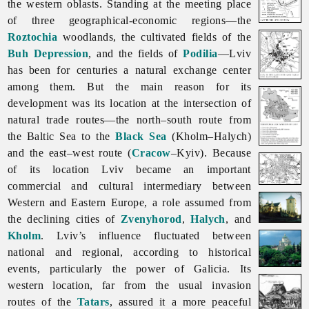
the western oblasts. Standing at the meeting place
of three geographical-economic regions—the
Roztochia
woodlands, the cultivated fields of the
Buh Depression
, and the fields of
Podilia
—Lviv
has been for centuries a natural exchange center
among them. But the main reason for its
development was its location at the intersection of
natural trade routes—the north–south route from
the Baltic Sea to the
Black Sea
(Kholm–Halych)
and the east–west route (
Cracow
–Kyiv). Because
of its location
Lviv became an important
commercial and cultural intermediary between
Western and Eastern Europe, a role assumed from
the declining cities of
Zvenyhorod
,
Halych
, and
Kholm
.
Lviv’s influence fluctuated between
national and regional, according to historical
events, particularly the power of Galicia. Its
western location, far from the usual invasion
routes of the
Tatars
, assured it a more peaceful