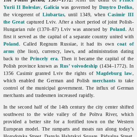
Yurii II Boleslav
,
Galicia
was governed by
Dmytro Dedko
,
the vicegerent of
Liubartas
, until 1349, when
Casimir III
the Great
captured Lviv. After a short period of joint Polish-
Hungarian rule (1370–87)
Lviv was annexed by
Poland
. At
first it served as the capital of a separate country united with
Poland
. Called Regnum Russiae, it had its own
coat of
arms
(the lion), currency, laws, and administration dating
back to the
Princely era
. Then it became the capital of the
Polish province known as
Rus’ voivodeship
(1434–1772). In
1356 Casimir granted
Lviv the rights of
Magdeburg law
,
which enabled the German and Polish
merchants
to take
control of the
municipal
government. The influx of German
merchants and tradesmen increased rapidly.
In the second half of the 14th century the city center shifted
southwest to the wide valley of the Poltva River, which
provided a better site for a fortified town on the Western
European model. The ramparts and moats ran along today’s
Horodotska Street, Danylo Halytskyi Square, Pidvalna Street,