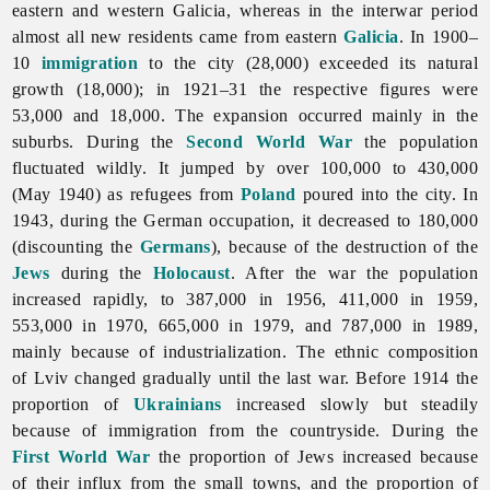
eastern and western Galicia, whereas in the interwar period
almost all new residents came from eastern
Galicia
. In 1900–
10
immigration
to the city (28,000) exceeded its natural
growth (18,000); in 1921–31 the respective figures were
53,000 and 18,000. The expansion occurred mainly in the
suburbs. During the
Second World War
the population
fluctuated wildly. It jumped by over 100,000 to 430,000
(May 1940) as refugees from
Poland
poured into the city. In
1943, during the German occupation, it decreased to 180,000
(discounting the
Germans
), because of the destruction of the
Jews
during the
Holocaust
. After the war the population
increased rapidly, to 387,000 in 1956, 411,000 in 1959,
553,000 in 1970, 665,000 in 1979, and 787,000 in 1989,
mainly because of industrialization. The ethnic composition
of
Lviv changed gradually until the last war. Before 1914 the
proportion of
Ukrainians
increased slowly but steadily
because of immigration from the countryside. During the
First World War
the proportion of Jews increased because
of their influx from the small towns, and the proportion of