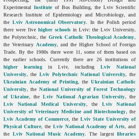
Experimental
Institute
of Bus Building, the Lviv Scientific
Research Institute of Epidemiology and Microbiology, and
the
Lviv Astronomical Observatory
. In the Polish period
there were five
higher schools
in Lviv: the Lviv University,
the Polytechnic, the
Greek Catholic Theological Academy
,
the Veterinary
Academy
, and the Higher School of Foreign
Trade. By the 1980s there were 11, some of them based on
the earlier schools. Currently there are 26 institutions of
higher learning
in Lviv, including
Lviv National
University
, the
Lviv Polytechnic National University
, the
Ukrainian Academy of Printing
, the
Ukrainian Catholic
University
, the
National University of Forest Technology
of Ukraine
, the
Lviv National Agrarian University
, the
Lviv National Medical University
, the
Lviv National
University of Veterinary Medicine and Biotechnology
, the
Lviv Academy of Commerce
, the
Lviv State University of
Physical Culture
, the
Lviv National Academy of Arts
, and
the
Lviv National Music Academy
. The largest
libraries