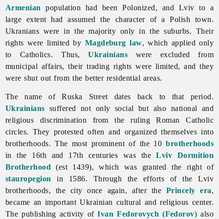
Armenian
population had been Polonized, and Lviv to a
large extent had assumed the character of a Polish town.
Ukranians were in the majority only in the suburbs. Their
rights were limited by
Magdeburg law
, which applied only
to Catholics. Thus,
Ukrainians
were excluded from
municipal affairs, their trading rights were limited, and they
were shut out from the better residential areas.
The name of Ruska Street dates back to that period.
Ukrainians
suffered not only social but also national and
religious discrimination from the ruling Roman Catholic
circles. They protested often and organized themselves into
brotherhoods. The most prominent of the 10
brotherhoods
in the 16th and 17th centuries was the
Lviv Dormition
Brotherhood
(est 1439), which was granted the right of
stauropegion
in 1586. Through the efforts of the
Lviv
brotherhoods, the city once again, after the
Princely era
,
became an important Ukrainian cultural and religious center.
The publishing activity of
Ivan Fedorovych (Fedorov)
also