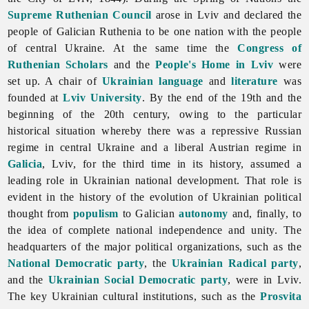
Supreme Ruthenian Council
arose in
Lviv and declared the
people of Galician Ruthenia to be one nation with the people
of central Ukraine. At the same time the
Congress of
Ruthenian Scholars
and the
People's Home in Lviv
were
set up. A chair of
Ukrainian language
and
literature
was
founded at
Lviv University
. By the end of the 19th and the
beginning of the 20th century, owing to the particular
historical situation whereby there was a repressive Russian
regime in central Ukraine and a liberal Austrian regime in
Galicia
, Lviv, for the third time in its history, assumed a
leading role in Ukrainian national development. That role is
evident in the history of the evolution of Ukrainian political
thought from
populism
to Galician
autonomy
and, finally, to
the idea of complete national independence and unity. The
headquarters of the major political organizations, such as the
National Democratic party
, the
Ukrainian Radical party
,
and the
Ukrainian Social Democratic party
, were in Lviv.
The key Ukrainian cultural institutions, such as the
Prosvita