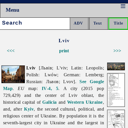
Menu
Search:
Lviv
<<<
print
>>>
Lviv
[Львів; L'viv; Latin: Leopolis;
Polish: Lwów; German: Lemberg;
Russian: Львов; Lvov].
See Google
Map
.
EU
map:
IV-4, 5
. A city (2015 pop
729,429) and the center of
Lviv
oblast, the
historical capital of
Galicia
and
Western Ukraine
,
and, after
Kyiv
, the second cultural, political, and
religious center of Ukraine. By population it is the
seventh-largest city in Ukraine and the largest in