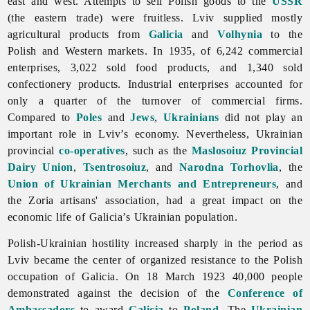
east and west. Attempts to sell Polish goods to the
USSR
(the eastern trade) were fruitless.
Lviv supplied mostly
agricultural products from
Galicia
and
Volhynia
to the
Polish and Western markets. In 1935, of 6,242 commercial
enterprises, 3,022 sold food products, and 1,340 sold
confectionery products. Industrial enterprises accounted for
only a quarter of the turnover of commercial firms.
Compared to
Poles
and
Jews
,
Ukrainians
did not play an
important role in Lviv’s economy. Nevertheless, Ukrainian
provincial
co-operatives
, such as the
Maslosoiuz Provincial
Dairy Union
,
Tsentrosoiuz
, and
Narodna Torhovlia
, the
Union of Ukrainian Merchants and Entrepreneurs
, and
the Zoria artisans' association, had a great impact on the
economic life of Galicia’s Ukrainian population.
Polish-Ukrainian hostility increased sharply in the period as
Lviv became the center of organized resistance to the Polish
occupation of Galicia. On 18 March 1923 40,000 people
demonstrated against the decision of the
Conference of
Ambassadors
to award
Galicia
to
Poland
. The
Ukrainian