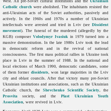
West. All pre-Soviet cultural institutions and the
Ukrainian
Catholic church
were abolished. The inhabitants resisted the
anti-Ukrainian acts of the Soviet authorities, passively and
actively. In the 1960s and 1970s a number of Ukrainian
intellectuals were arrested and tried in Lviv (see
Dissident
movement
). The funeral of the murdered (allegedly by the
KGB) composer
Volodymyr Ivasiuk
in 1979 turned into a
massive demonstration. In the late 1980s Lviv took the lead
in democratic reform and in the revival of national
consciousness. The first mass political rallies in Ukraine took
place in Lviv in the summer of 1988. In the national and
local elections of March 1990, democratic candidates, some
of them former
dissidents
, won large majorities in the Lviv
city and oblast councils. After that victory many pre-Soviet
Ukrainian institutions and associations, such as the Ukrainian
Catholic church, the
Shevchenko Scientific Society
, the
Prosvita
society, and the
Plast Ukrainian Youth
Association
, were revived in Lviv.