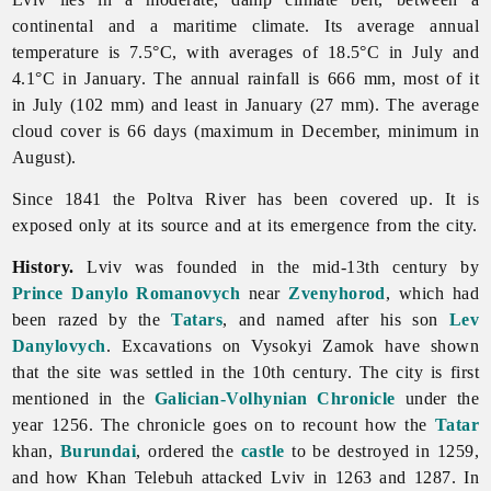
continental and a maritime climate. Its average annual
temperature is 7.5°C, with averages of 18.5°C in July and
4.1°C in January. The annual rainfall is 666 mm, most of it
in July (102 mm) and least in January (27 mm). The average
cloud cover is 66 days (maximum in December, minimum in
August).
Since 1841 the Poltva River has been covered up. It is
exposed only at its source and at its emergence from the city.
History.
Lviv was founded in the mid-13th century by
Prince
Danylo Romanovych
near
Zvenyhorod
, which had
been razed by the
Tatars
, and named after his son
Lev
Danylovych
. Excavations on Vysokyi Zamok have shown
that the site was settled in the 10th century. The city is first
mentioned in the
Galician-Volhynian Chronicle
under the
year 1256. The chronicle goes on to recount how the
Tatar
khan,
Burundai
, ordered the
castle
to be destroyed in 1259,
and how Khan Telebuh attacked
Lviv in 1263 and 1287. In