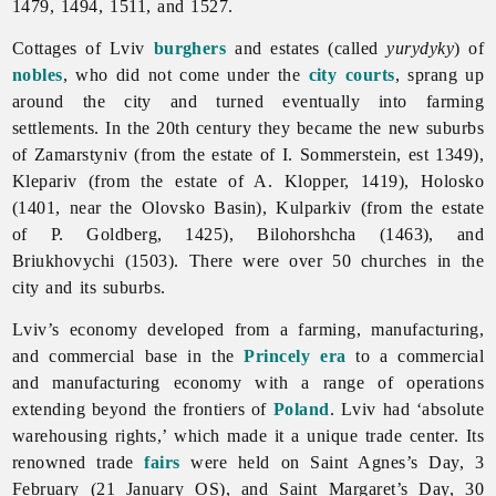
1479, 1494, 1511, and 1527.
Cottages of
Lviv
burghers
and estates (called
yurydyky
) of
nobles
, who did not come under the
city courts
, sprang up
around the city and turned eventually into farming
settlements. In the 20th century they became the new suburbs
of Zamarstyniv (from the estate of I. Sommerstein, est 1349),
Klepariv (from the estate of A. Klopper, 1419), Holosko
(1401, near the Olovsko Basin), Kulparkiv (from the estate
of P. Goldberg, 1425), Bilohorshcha (1463), and
Briukhovychi (1503). There were over 50 churches in the
city and its suburbs.
Lviv’s economy developed from a farming, manufacturing,
and commercial base in the
Princely era
to a commercial
and manufacturing economy with a range of operations
extending beyond the frontiers of
Poland
.
Lviv had ‘absolute
warehousing rights,’ which made it a unique trade center. Its
renowned trade
fairs
were held on Saint Agnes’s Day, 3
February (21 January OS), and Saint Margaret’s Day, 30