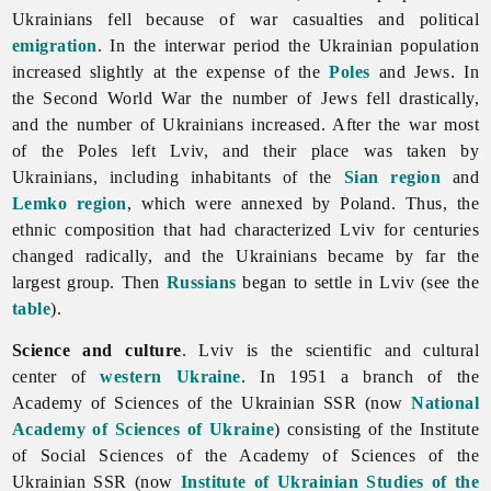
Ukrainians fell because of war casualties and political
emigration
. In the interwar period the Ukrainian population
increased slightly at the expense of the
Poles
and Jews. In
the Second World War the number of Jews fell drastically,
and the number of Ukrainians increased. After the war most
of the Poles left Lviv, and their place was taken by
Ukrainians, including inhabitants of the
Sian region
and
Lemko region
, which were annexed by Poland. Thus, the
ethnic composition that had characterized Lviv for centuries
changed radically, and the Ukrainians became by far the
largest group. Then
Russians
began to settle in Lviv (see the
table
).
Science and culture
.
Lviv is the scientific and cultural
center of
western Ukraine
. In 1951 a branch of the
Academy of Sciences of the Ukrainian SSR (now
National
Academy of Sciences of Ukraine
) consisting of the Institute
of Social Sciences of the Academy of Sciences of the
Ukrainian SSR (now
Institute of Ukrainian Studies of the