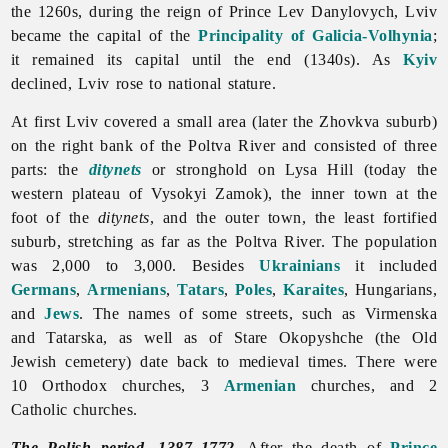
the 1260s, during the reign of Prince Lev Danylovych, Lviv
became the capital of the
Principality of Galicia-Volhynia
;
it remained its capital until the end (1340s). As
Kyiv
declined, Lviv rose to national stature.
At first
Lviv covered a small area (later the Zhovkva suburb)
on the right bank of the Poltva River and consisted of three
parts: the
ditynets
or stronghold on Lysa Hill (today the
western plateau of Vysokyi Zamok), the inner town at the
foot of the
ditynets
, and the outer town, the least fortified
suburb, stretching as far as the Poltva River. The population
was 2,000 to 3,000. Besides
Ukrainians
it included
Germans
,
Armenians
,
Tatars
,
Poles
,
Karaites
, Hungarians,
and
Jews
. The names of some streets, such as Virmenska
and Tatarska, as well as of Stare Okopyshche (the Old
Jewish cemetery) date back to medieval times. There were
10 Orthodox churches, 3
Armenian
churches, and 2
Catholic churches.
The Polish period, 1387–1772
.
After the death of
Prince