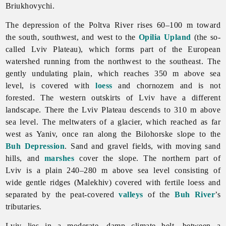
Briukhovychi.
The depression of the Poltva River rises 60–100 m toward
the south, southwest, and west to the
Opilia Upland
(the so-
called
Lviv Plateau), which forms part of the European
watershed running from the northwest to the southeast. The
gently undulating plain, which reaches 350 m above sea
level, is covered with
loess
and chornozem and is not
forested. The western outskirts of
Lviv have a different
landscape. There the Lviv Plateau descends to 310 m above
sea level. The meltwaters of a glacier, which reached as far
west as Yaniv, once ran along the Bilohorske slope to the
Buh Depression
. Sand and gravel fields, with moving sand
hills, and
marshes
cover the slope. The northern part of
Lviv is a plain 240–280 m above sea level consisting of
wide gentle ridges (Malekhiv) covered with fertile loess and
separated by the peat-covered
valleys
of the
Buh River
’s
tributaries.
Lviv lies in a moderate, damp climate belt, between a