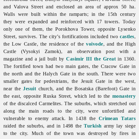
and Valova Street and enclosed an area of approx 50 ha.
Walls were built within the ramparts; in the 15th century
they were expanded and reinforced with 17 towers. Today
only one of them, the Porokhova Tower, opposite Lysenko
Street, survives. The city’s fortifications included two
castles
,
the Low Castle, the residence of the
voivode
, and the High
Castle (Vysokyi Zamok), an observation post with a
magazine and a jail built by
Casimir III the Great
in 1360.
The fortified town had two main gates, the Cracow Gate in
the north and the Halych Gate in the south. There were two
smaller gates for pedestrians, the Jesuit Gate in the west,
near the
Jesuit
church, and the Bosatska (Barefoot) Gate in
the east, opposite Ruska Street, which led to the
monastery
of the discalced Carmelites. The suburbs, which stretched out
along the main roads to the city, were unfortified and
vulnerable to enemy attack. In 1438 the
Crimean Tatars
raided the suburbs, and in 1498 the
Turkish
army lay siege
to the city. Much of the town was destroyed by fires in