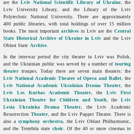
are the
Lviv National Scientific Library of Ukraine
, the
Lviv University Library, and the Library of the Lviv
Polytechnic National University. There are approximately
400 public libraries, with total holdings of over 15 million
books. The most important
archives
in Lviv are the
Central
State Historical Archive of Ukraine in Lviv
and the Lviv
Oblast State
Archive
.
In the interwar period the city theater in
Lviv was Polish,
and the Ukrainian public was served by a number of
touring
theater
troupes. Today there are seven main theaters: the
Lviv National Academic Theater of Opera and Ballet
, the
Lviv National Academic Ukrainian Drama Theater
, the
Lviv Les Kurbas Academic Theater
, the
Lviv First
Ukrainian Theater for Children and Youth
, the
Lviv
Lesia Ukrainka Drama Theater
, the
Lviv Academic
Resurrection
Theater
, and the Lviv Puppet Theater. There is
also a
symphony
orchestra
, the Lviv Oblast Philharmonic,
and the Trembita state
choir
. Of the 40 or more cinemas in