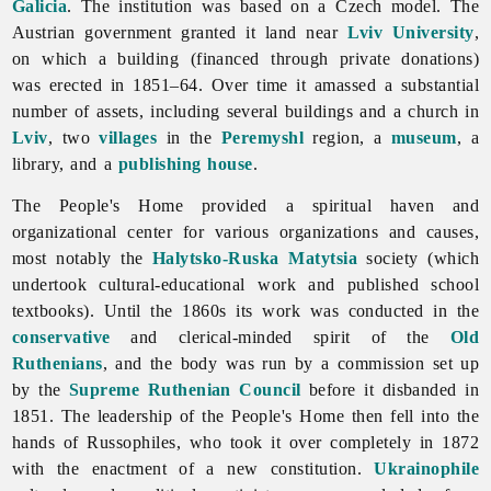
Galicia
. The institution was based on a Czech model. The
Austrian government granted it land near
Lviv University
,
on which a building (financed through private donations)
was erected in 1851–64. Over time it amassed a substantial
number of assets, including several buildings and a church in
Lviv
, two
villages
in the
Peremyshl
region, a
museum
, a
library, and a
publishing house
.
The People's Home provided a spiritual haven and
organizational center for various organizations and causes,
most notably the
Halytsko-Ruska Matytsia
society (which
undertook cultural-educational work and published school
textbooks). Until the 1860s its work was conducted in the
conservative
and clerical-minded spirit of the
Old
Ruthenians
, and the body was run by a commission set up
by the
Supreme Ruthenian Council
before it disbanded in
1851. The leadership of the People's Home then fell into the
hands of Russophiles, who took it over completely in 1872
with the enactment of a new constitution.
Ukrainophile