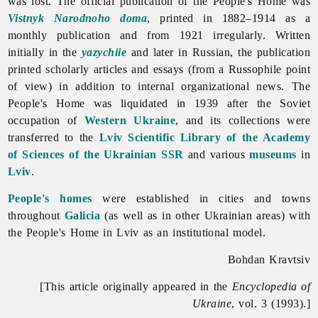
was lost. The official publication of the People's Home was
Vistnyk Narodnoho doma
, printed in 1882–1914 as a
monthly publication and from 1921 irregularly. Written
initially in the
yazychiie
and later in Russian, the publication
printed scholarly articles and essays (from a Russophile point
of view) in addition to internal organizational news. The
People's Home was liquidated in 1939 after the Soviet
occupation of
Western Ukraine
, and its collections were
transferred to the
Lviv Scientific Library of the Academy
of Sciences of the Ukrainian SSR
and various
museums
in
Lviv
.
People's homes
were established in
cities
and
towns
throughout
Galicia
(as well as in other Ukrainian areas) with
the
People's
Home
in
Lviv as an institutional model.
Bohdan Kravtsiv
[This article originally appeared in the
Encyclopedia of
Ukraine
, vol. 3 (1993).]