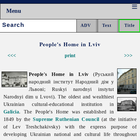
Menu
Search:
People's Home in Lviv
<<<
print
>>>
People's Home in Lviv
(Руський
народний інститут Народний дім у
Львові; Ruskyi narodnyi instytut
Narodnyi dim u Lvovi). The oldest and wealthiest
Ukrainian cultural-educational institution in
Galicia
. The People's Home was established in
1849 by the
Supreme Ruthenian Council
(at the initiative
of
Lev
Treshchakivsky) with the express purpose of
developing Ukrainian national and cultural life throughout