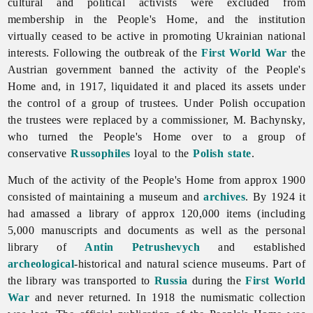
cultural and political activists were excluded from
membership in the People's Home, and the institution
virtually ceased to be active in promoting Ukrainian national
interests. Following the outbreak of the
First World War
the
Austrian government banned the activity of the People's
Home and, in 1917, liquidated it and placed its assets under
the control of a group of trustees. Under Polish occupation
the trustees were replaced by a commissioner, M. Bachynsky,
who turned the People's Home over to a group of
conservative
Russophiles
loyal to the
Polish state
.
Much of the activity of the People's Home from approx 1900
consisted of maintaining a museum and
archives
. By 1924 it
had amassed a library of approx 120,000 items (including
5,000 manuscripts and documents as well as the personal
library of
Antin Petrushevych
and established
archeological
-historical and natural science museums. Part of
the library was transported to
Russia
during the
First World
War
and never returned. In 1918 the numismatic collection