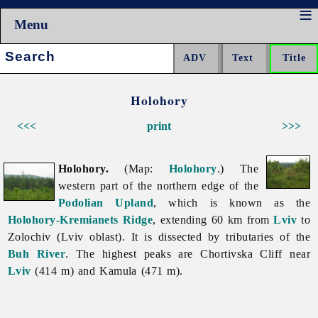
Menu
Search:
Holohory
<<<
print
>>>
Holohory.
(Map:
Holohory
.) The
western part of the northern edge of the
Podolian Upland
, which is known as the
Holohory-Kremianets Ridge
, extending 60 km from
Lviv
to
Zolochiv
(Lviv
oblast). It is dissected by tributaries of the
Buh River
. The highest peaks are Chortivska Cliff near
Lviv
(414 m) and Kamula (471 m).