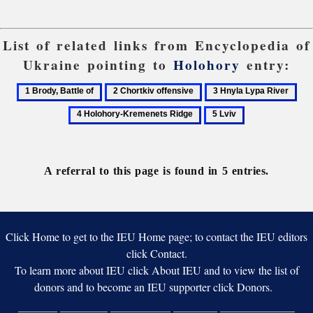
List of related links from Encyclopedia of
Ukraine pointing to
Holohory
entry:
1
2
3
4
Brody,
Chortkiv
Hnyla
Hol
5
Battle
offensive
Lypa
Kre
Lviv
of
River
Rid
A referral to this page is found in 5 entries.
Click Home to get to the IEU Home page; to contact the IEU editors
click Contact.
To learn more about IEU click About IEU and to view the list of
donors and to become an IEU supporter click Donors.