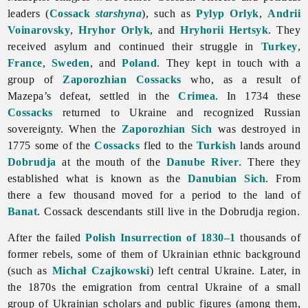
leaders (
Cossack
starshyna
), such as
Pylyp Orlyk
,
Andrii
Voinarovsky
,
Hryhor Orlyk
, and
Hryhorii Hertsyk
. They
received asylum and continued their struggle in
Turkey
,
France
,
Sweden
, and
Poland
. They kept in touch with a
group of
Zaporozhian Cossacks
who, as a result of
Mazepa’s defeat, settled in the
Crimea
. In 1734 these
Cossacks
returned to Ukraine and recognized Russian
sovereignty. When the
Zaporozhian Sich
was destroyed in
1775 some of the
Cossacks
fled to the
Turkish
lands around
Dobrudja
at the mouth of the
Danube River
. There they
established what is known as the
Danubian Sich
. From
there a few thousand moved for a period to the land of
Banat
. Cossack descendants still live in the Dobrudja region.
After the failed
Polish Insurrection of 1830–1
thousands of
former rebels, some of them of Ukrainian ethnic background
(such as
Michał Czajkowski
) left central Ukraine. Later, in
the 1870s the
emigration from central Ukraine of a small
group of Ukrainian scholars and public figures (among them,