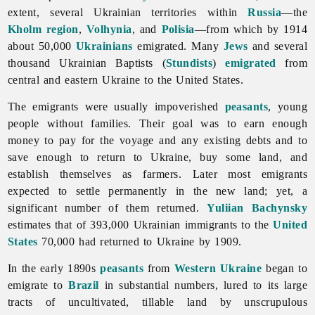
extent, several Ukrainian territories within
Russia
—the
Kholm region
,
Volhynia
, and
Polisia
—from which by 1914
about 50,000
Ukrainians
emigrated. Many
Jews
and several
thousand Ukrainian Baptists (
Stundists
)
emigrated
from
central and eastern Ukraine to the United States.
The emigrants were usually impoverished
peasants
, young
people without families. Their goal was to earn enough
money to pay for the voyage and any existing debts and to
save enough to return to Ukraine, buy some land, and
establish themselves as farmers. Later most emigrants
expected to settle permanently in the new land; yet, a
significant number of them returned.
Yuliian Bachynsky
estimates that of 393,000 Ukrainian immigrants to the
United
States
70,000 had returned to Ukraine by 1909.
In the early 1890s
peasants
from
Western Ukraine
began to
emigrate to
Brazil
in substantial numbers, lured to its large
tracts of uncultivated, tillable land by unscrupulous