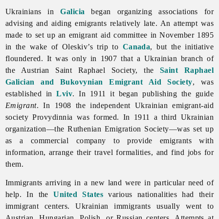
Ukrainians in
Galicia
began organizing associations for
advising and aiding emigrants relatively late. An attempt was
made to set up an emigrant aid committee in November 1895
in the wake of Oleskiv’s trip to
Canada
, but the initiative
floundered. It was only in 1907 that a Ukrainian branch of
the Austrian Saint Raphael Society, the
Saint Raphael
Galician and Bukovynian Emigrant Aid Society
, was
established in
Lviv
. In 1911 it began publishing the guide
Emigrant
. In 1908 the independent Ukrainian emigrant-aid
society Provydinnia was formed. In 1911 a third Ukrainian
organization—the Ruthenian
Emigration Society—was set up
as a commercial company to provide emigrants with
information, arrange their travel formalities, and find jobs for
them.
Immigrants arriving in a new land were in particular need of
help. In the
United States
various nationalities had their
immigrant centers. Ukrainian immigrants usually went to
Austrian, Hungarian, Polish, or Russian centers. Attempts at