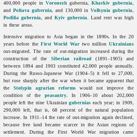
400,000 people in
Voronezh
gubernia,
Kharkiv gubernia
,
and
Poltava gubernia
, and 130,000 in
Volhynia gubernia
,
Podilia gubernia
, and
Kyiv gubernia
. Land rent was high
in these areas.
Intensive migration to Asia began in the 1890s. In the 20
years before the
First World War
two million
Ukrainians
out-migrated. The rate of out-migration increased during the
construction of the
Siberian
railroad
(1891–1905) and
between 1894 and 1903 constituted 42,000 people annually.
During the Russo-Japanese War (1904–5) it fell to 27,000,
but rose sharply after the war when it became apparent that
the
Stolypin agrarian reforms
would not improve the
condition of the
peasantry
. In 1906–10 about 202,000
people left the nine Ukrainian
gubernias
each year; in 1909,
290,000 left, that is, 68 percent of the natural population
increase. In 1911–14 the rate of out-migration again declined,
because free land became scarcer in the Asian regions of
settlement. During the First World War migration came