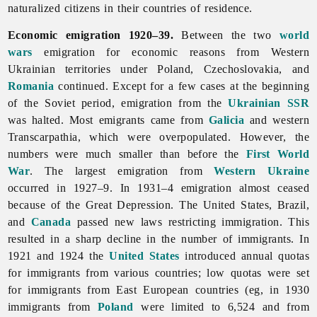
naturalized citizens in their countries of residence.
Economic emigration 1920–39.
Between the two
world
wars
emigration for economic reasons from Western
Ukrainian territories under Poland, Czechoslovakia, and
Romania
continued. Except for a few cases at the beginning
of the Soviet period,
emigration from the
Ukrainian SSR
was halted. Most emigrants came from
Galicia
and western
Transcarpathia, which were overpopulated. However, the
numbers were much smaller than before the
First World
War
. The largest emigration from
Western Ukraine
occurred in 1927–9. In 1931–4 emigration almost ceased
because of the Great Depression. The United States, Brazil,
and
Canada
passed new laws restricting immigration. This
resulted in a sharp decline in the number of immigrants. In
1921 and 1924 the
United States
introduced annual quotas
for immigrants from various countries; low quotas were set
for immigrants from East European countries (eg, in 1930
immigrants from
Poland
were limited to 6,524 and from