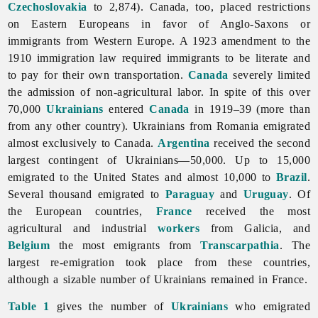
Czechoslovakia
to 2,874). Canada, too, placed restrictions
on Eastern Europeans in favor of Anglo-Saxons or
immigrants from Western Europe. A 1923 amendment to the
1910 immigration law required immigrants to be literate and
to pay for their own transportation.
Canada
severely limited
the admission of non-agricultural labor. In spite of this over
70,000
Ukrainians
entered
Canada
in 1919–39 (more than
from any other country). Ukrainians from Romania emigrated
almost exclusively to Canada.
Argentina
received the second
largest contingent of Ukrainians—50,000. Up to 15,000
emigrated to the United States and almost 10,000 to
Brazil
.
Several thousand emigrated to
Paraguay
and
Uruguay
. Of
the European countries,
France
received the most
agricultural and industrial
workers
from Galicia, and
Belgium
the most emigrants from
Transcarpathia
. The
largest re-emigration took place from these countries,
although a sizable number of Ukrainians remained in France.
Table 1
gives the number of
Ukrainians
who emigrated