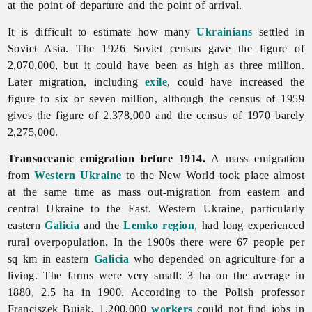
at the point of departure and the point of arrival.
It is difficult to estimate how many
Ukrainians
settled in
Soviet Asia. The 1926 Soviet census gave the figure of
2,070,000, but it could have been as high as three million.
Later migration, including
exile
, could have increased the
figure to six or seven million, although the census of 1959
gives the figure of 2,378,000 and the census of 1970 barely
2,275,000.
Transoceanic emigration before 1914.
A mass
emigration
from
Western Ukraine
to the New World took place almost
at the same time as mass out-migration from eastern and
central Ukraine to the East. Western Ukraine, particularly
eastern
Galicia
and the
Lemko region
, had long experienced
rural overpopulation. In the 1900s there were 67 people per
sq km in eastern
Galicia
who depended on agriculture for a
living. The farms were very small: 3 ha on the average in
1880, 2.5 ha in 1900. According to the Polish professor
Franciszek
Bujak, 1,200,000
workers
could not find jobs in