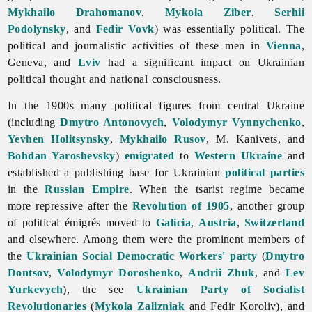
Mykhailo Drahomanov
,
Mykola Ziber
,
Serhii
Podolynsky
, and
Fedir Vovk
) was essentially political. The
political and journalistic activities of these men in
Vienna
,
Geneva, and
Lviv
had a significant impact on Ukrainian
political thought and national consciousness.
In the 1900s many political figures from central Ukraine
(including
Dmytro Antonovych
,
Volodymyr Vynnychenko
,
Yevhen Holitsynsky
,
Mykhailo Rusov
, M. Kanivets, and
Bohdan Yaroshevsky
)
emigrated
to
Western Ukraine
and
established a publishing base for Ukrainian
political parties
in the
Russian Empire
. When the tsarist regime became
more repressive after the
Revolution of 1905
, another group
of political émigrés moved to
Galicia
,
Austria
,
Switzerland
and elsewhere. Among them were the prominent members of
the
Ukrainian Social Democratic Workers' party
(
Dmytro
Dontsov
,
Volodymyr Doroshenko
,
Andrii Zhuk
, and
Lev
Yurkevych
), the see
Ukrainian Party of Socialist
Revolutionaries
(
Mykola Zalizniak
and
Fedir
Koroliv), and