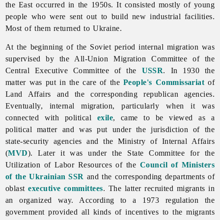
the East occurred in the 1950s. It consisted mostly of young
people who were sent out to build new industrial facilities.
Most of them returned to Ukraine.
At the beginning of the Soviet period internal migration was
supervised by the All-Union Migration Committee of the
Central Executive Committee of the
USSR
. In 1930 the
matter was put in the care of the
People's Commissariat
of
Land Affairs and the corresponding republican agencies.
Eventually, internal migration, particularly when it was
connected with political
exile
, came to be viewed as a
political matter and was put under the jurisdiction of the
state-security agencies and the
Ministry
of
Internal
Affairs
(
MVD
). Later it was under the State Committee for the
Utilization of Labor Resources of the
Council of Ministers
of the Ukrainian SSR
and the corresponding departments of
oblast
executive committees
. The latter recruited migrants in
an organized way. According to a 1973 regulation the
government provided all kinds of incentives to the migrants