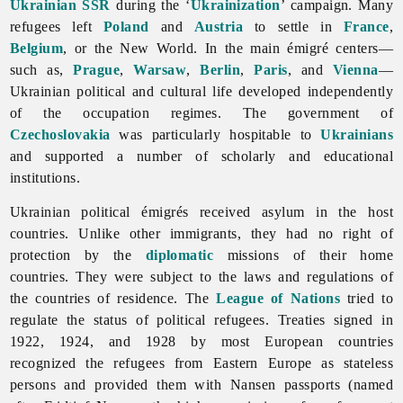
Ukrainian SSR
during the ‘
Ukrainization
’ campaign. Many
refugees left
Poland
and
Austria
to settle in
France
,
Belgium
, or the New World. In the main émigré centers—
such as,
Prague
,
Warsaw
,
Berlin
,
Paris
, and
Vienna
—
Ukrainian political and cultural life developed independently
of the occupation regimes. The government of
Czechoslovakia
was particularly hospitable to
Ukrainians
and supported a number of scholarly and educational
institutions.
Ukrainian political émigrés received asylum in the host
countries. Unlike other immigrants, they had no right of
protection by the
diplomatic
missions of their home
countries. They were subject to the laws and regulations of
the countries of residence. The
League of Nations
tried to
regulate the status of political refugees. Treaties signed in
1922, 1924, and 1928 by most European countries
recognized the refugees from Eastern Europe as stateless
persons and provided them with Nansen passports (named