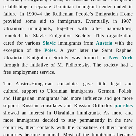
establishing a separate Ukrainian immigrant center ended in
failure. In 1900–4 the Ruthenian People’s
Emigration Home
provided some aid to immigrants. Eventually, in 1907,
Ukrainian immigrants, together with other nationalities,
founded the Slavic
Emigration Society. This organization
cared for various
Slavic
immigrants from
Austria
with the
exception of the
Poles
. A year later the Saint Raphael
Ukrainian Emigration Society was formed in
New York
through the initiative of M. Pidhoretsky. The society had a
free employment service.
The Austro-Hungarian consulates gave little legal and
cultural support to Ukrainian immigrants. German, Polish,
and Hungarian immigrants had more influence and got more
support. Russian consulates and Russian Orthodox
parishes
showed an interest in Ukrainian immigrants. As more and
more immigrants decided to stay permanently in the new
countries, their contacts with the consulates of their mother
countries became minimal. Most of the immigrants became