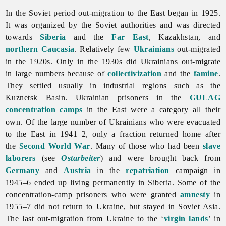
In the Soviet period out-migration to the East began in 1925.
It was organized by the Soviet authorities and was directed
towards
Siberia
and the
Far East
, Kazakhstan, and
northern Caucasia
. Relatively few
Ukrainians
out-migrated
in the 1920s. Only in the 1930s did Ukrainians out-migrate
in large numbers because of
collectivization
and the
famine
.
They settled usually in industrial regions such as the
Kuznetsk Basin. Ukrainian prisoners in the
GULAG
concentration camps
in the East were a category all their
own. Of the large number of Ukrainians who were evacuated
to the East in 1941–2, only a fraction returned home after
the
Second World War
. Many of those who had been
slave
laborers
(see
Ostarbeiter
) and were brought back from
Germany
and
Austria
in the
repatriation
campaign in
1945–6 ended up living permanently in Siberia. Some of the
concentration-camp prisoners who were granted
amnesty
in
1955–7 did not return to Ukraine, but stayed in Soviet Asia.
The last out-migration from Ukraine to the ‘
virgin lands
’ in