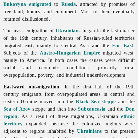
Bukovyna
emigrated
to
Russia
, attracted by promises of
free land, homes, and equipment. Most of them eventually
returned disillusioned.
The mass
emigration of
Ukrainians
began in the last quarter
of the 19th century. Inhabitants of Russian-ruled territories
migrated east, mainly to Central Asia and the
Far East
.
Subjects of the
Austro-Hungarian Empire
migrated west,
mainly to America. In both cases the causes were difficult
social and economic conditions, primarily rural
overpopulation, poverty, and industrial underdevelopment.
Eastward out-migration.
In the first half of the 19th
century emigrants from overpopulated areas in central and
eastern Ukraine moved into the
Black Sea
steppe
and the
Sea of Azov
steppe and then into
Subcaucasia
and the
Don
region
. As a result of these migrations, Ukrainian
ethnic
territory
expanded, because the colonized regions were
adjacent to regions inhabited by
Ukrainians
to the present