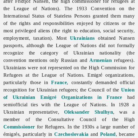
after
Fridtjof
Nansen, the high commissioner for refugees at
the League of Nations). The 1933 Convention on the
International Status of Stateless Persons granted them many
of the rights and responsibilities enjoyed by citizens or the
most privileged aliens (the right to education,
social
security,
employment, taxation). Most
Ukrainians
obtained Nansen
passports, although the League of Nations did not formally
recognize the category of Ukrainian nationality (the
convention mentions only Russian and
Armenian
refugees).
Ukrainians were not represented on the High Commission for
Refugees at the League of Nations. Emigré organizations,
particularly those in
France
, constantly demanded official
recognition for Ukrainian refugees; the Council of the
Union
of Ukrainian Emigré Organizations in France
had
semiofficial ties with the League of Nations. In 1928 a
Ukrainian representative,
Oleksander Shulhyn
, was a
member of the Consultative Council of the High
Commissioner
for Refugees. In the 1930s a large number of
émigrés, particularly in
Czechoslovakia
and
Poland
, became