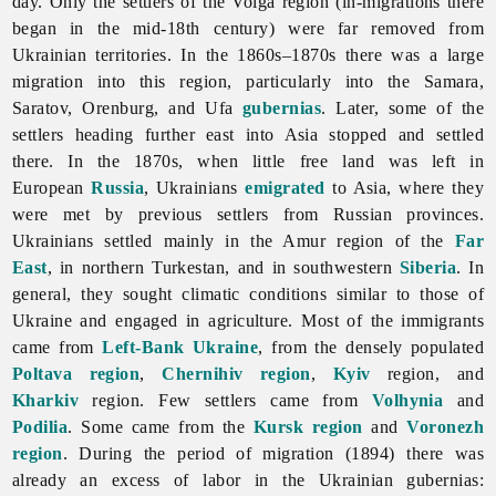
day. Only the settlers of the Volga region (in-migrations there
began in the mid-18th century) were far removed from
Ukrainian territories. In the 1860s–1870s there was a large
migration into this region, particularly into the Samara,
Saratov, Orenburg, and Ufa
gubernias
. Later, some of the
settlers heading further east into Asia stopped and settled
there. In the 1870s, when little free land was left in
European
Russia
, Ukrainians
emigrated
to Asia, where they
were met by previous settlers from Russian provinces.
Ukrainians settled mainly in the Amur region of the
Far
East
, in northern Turkestan, and in southwestern
Siberia
. In
general, they sought climatic conditions similar to those of
Ukraine and engaged in agriculture. Most of the immigrants
came from
Left-Bank Ukraine
, from the densely populated
Poltava region
,
Chernihiv region
,
Kyiv
region, and
Kharkiv
region. Few settlers came from
Volhynia
and
Podilia
. Some came from the
Kursk region
and
Voronezh
region
. During the period of migration (1894) there was
already an excess of labor in the Ukrainian gubernias: