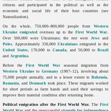
citizens and participated in the political as well as the
economic and social life of their host countries (see
Naturalization).
On the whole, 750,000–800,000 people from
Western
Ukraine
emigrated
overseas up to the
First World War
.
Over 500,000 were Ukrainians; the rest were
Jews
and
Poles
. Approximately 350,000
Ukrainians
emigrated to the
United States
, 170,000 to
Canada
, and 50,000 to
Brazil
and
Argentina
.
Before the
First World War
seasonal migration from
Western Ukraine
to
Germany
(1907–12), involving about
75,000 people annually, and to a lesser extent to
Bohemia
,
Romania
, and
Denmark
took place. These migrants worked
for short periods as farm hands and used their savings to
improve their material condition after returning home.
Political emigration after the First World War.
The
First
World War
and the unsuccessful
struggle for independence