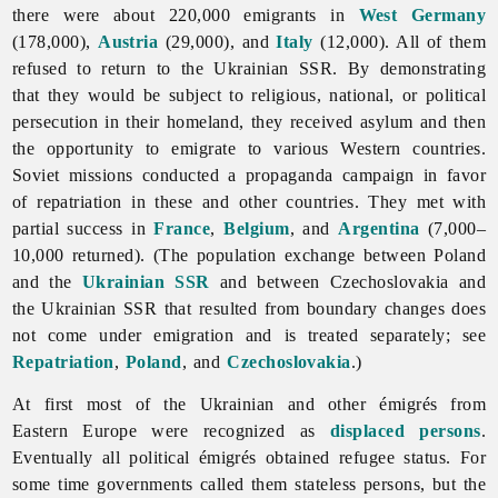
there were about 220,000 emigrants in
West Germany
(178,000),
Austria
(29,000), and
Italy
(12,000). All of them
refused to return to the Ukrainian SSR. By demonstrating
that they would be subject to religious, national, or political
persecution in their homeland, they received asylum and then
the opportunity to emigrate to various Western countries.
Soviet missions conducted a propaganda campaign in favor
of repatriation in these and other countries. They met with
partial success in
France
,
Belgium
, and
Argentina
(7,000–
10,000 returned). (The population exchange between Poland
and the
Ukrainian SSR
and between Czechoslovakia and
the Ukrainian SSR that resulted from boundary changes does
not come under
emigration and is treated separately; see
Repatriation
,
Poland
, and
Czechoslovakia
.)
At first most of the Ukrainian and other émigrés from
Eastern Europe were recognized as
displaced persons
.
Eventually all political émigrés obtained refugee status. For
some time governments called them stateless persons, but the