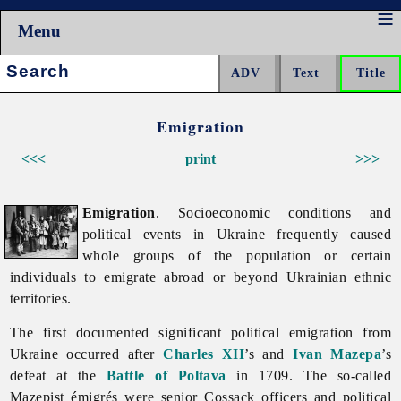
Menu
Search:
Emigration
<<<
print
>>>
Emigration
. Socioeconomic conditions and
political events in Ukraine frequently caused
whole groups of the population or certain
individuals to emigrate abroad or beyond Ukrainian ethnic
territories.
The first documented significant political
emigration from
Ukraine occurred after
Charles XII
’s and
Ivan Mazepa
’s
defeat at the
Battle of Poltava
in 1709. The so-called
Mazepist émigrés were senior Cossack officers and political