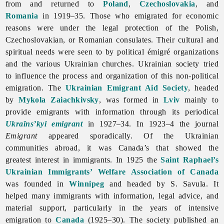
from and returned to
Poland
,
Czechoslovakia
, and
Romania
in 1919–35. Those who emigrated for economic
reasons were under the legal protection of the Polish,
Czechoslovakian, or Romanian consulates. Their cultural and
spiritual needs were seen to by political émigré organizations
and the various Ukrainian churches. Ukrainian society tried
to influence the process and organization of this non-political
emigration. The
Ukrainian Emigrant Aid Society
, headed
by
Mykola Zaiachkivsky
, was formed in
Lviv
mainly to
provide emigrants with information through its periodical
Ukraïns’kyi emigrant
in 1927–34. In 1923–4 the journal
Emigrant
appeared sporadically. Of the Ukrainian
communities abroad, it was Canada’s that showed the
greatest interest in immigrants. In 1925 the
Saint Raphael’s
Ukrainian Immigrants’ Welfare Association of Canada
was founded in
Winnipeg
and headed by S. Savula. It
helped many immigrants with information, legal advice, and
material support, particularly in the years of intensive
emigration to
Canada
(1925–30). The society published an