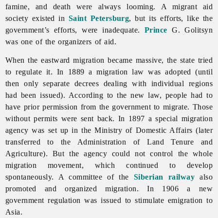
famine, and death were always looming. A migrant aid
society existed in
Saint Petersburg
, but its efforts, like the
government’s efforts, were inadequate.
Prince
G. Golitsyn
was one of the organizers of aid.
When the eastward migration became massive, the state tried
to regulate it. In 1889 a migration law was adopted (until
then only separate decrees dealing with individual regions
had been issued). According to the new law, people had to
have prior permission from the government to migrate. Those
without permits were sent back. In 1897 a special migration
agency was set up in the Ministry of Domestic Affairs (later
transferred to the Administration of Land Tenure and
Agriculture). But the agency could not control the whole
migration movement, which continued to develop
spontaneously. A committee of the
Siberian
railway
also
promoted and organized migration. In 1906 a new
government regulation was issued to stimulate
emigration to
Asia.