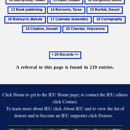
Biosphere
Indepen
Ivan
Yul
Balei,
Bergelson,
Bo
Reserve
Ukraini
14
15
16
O.
Stepan
David
pu
Artists
Borovets,
Burliuk,
But
17
18
19
Taras
Davyd
Myk
Calendar
Cartography
Ch
20
(kalendar)
Jo
Chavdar,
Yelysaveta
Next
20
records
A referral to this page is found in 219 entries.
Click Home to get to the IEU Home page; to contact the IEU editors
click Contact.
To learn more about IEU click About IEU and to view the list of
donors and to become an IEU supporter click Donors.