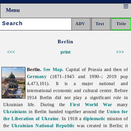
Menu
Search:
Berlin
<<<
print
>>>
Berlin.
See Map
. Capital of Prussia and then of
Germany
(1871–1945 and 1990–; 2019 pop
4,473,101). It is a major national and
international economic and cultural center. Before
1914
Berlin did not play a significant role in
Ukrainian life. During the
First World War
many
Ukrainians
in
Berlin banded together around the
Union for
the Liberation of Ukraine
. In 1918 a
diplomatic
mission of
the
Ukrainian National Republic
was created in Berlin; it