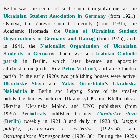
Berlin was the center of such student organizations as the
Ukrainian Student Association in Germany
(from 1921),
Osnova, the Zarevo student fraternity (from 1931), the
Academic Hromada, the
Union of Ukrainian Student
Organizations in Germany and Danzig
(from 1925), and,
in 1941, the
Nationalist Organization of Ukrainian
Students in Germany
. There was a
Ukrainian Catholic
parish
in Berlin, which later became an apostolic
administration (under Rev
Petro Verhun
), and an Orthodox
parish. In the early 1920s two publishing houses were active:
Ukrainske Slovo
and
Yakiv Orenshtain
’s
Ukrainska
Nakladnia
in
Berlin and Leipzig. Some of the smaller
publishing houses included Ukrainskyi Prapor, Khliborobska
Ukraina, Ukrainska Molod, and UNO publishers (from
1936).
Periodicals
published included
Ukraïns’ke slovo
(Berlin)
(weekly in 1921–3 and daily in 1923–4),
Litopys
polityky, pys’menstva i mystetstva
(1923–4), and
O
steuropäische Korrespondenz
(1926–30). During the 1920s