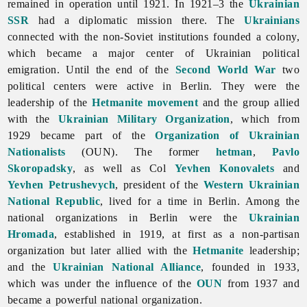
remained in operation until 1921. In 1921–3 the
Ukrainian
SSR
had a diplomatic mission there. The
Ukrainians
connected with the non-Soviet institutions founded a colony,
which became a major center of Ukrainian political
emigration. Until the end of the
Second World War
two
political centers were active in Berlin. They were the
leadership of the
Hetmanite movement
and the group allied
with the
Ukrainian Military Organization
, which from
1929 became part of the
Organization of Ukrainian
Nationalists
(OUN). The former
hetman
,
Pavlo
Skoropadsky
, as well as Col
Yevhen Konovalets
and
Yevhen Petrushevych
, president of the
Western Ukrainian
National Republic
, lived for a time in Berlin. Among the
national organizations in Berlin were the
Ukrainian
Hromada
, established in 1919, at first as a non-partisan
organization but later allied with the
Hetmanite
leadership;
and the
Ukrainian National Alliance
, founded in 1933,
which was under the influence of the
OUN
from 1937 and
became a powerful national organization.