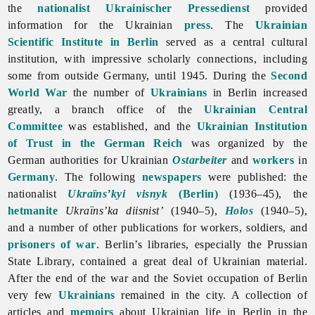
the
nationalist
Ukrainischer Pressedienst
provided
information for the Ukrainian
press
. The
Ukrainian
Scientific Institute in Berlin
served as a central cultural
institution, with impressive scholarly connections, including
some from outside Germany, until 1945. During the
Second
World War
the number of
Ukrainians
in
Berlin increased
greatly, a branch office of the
Ukrainian Central
Committee
was established, and the
Ukrainian Institution
of Trust in the German Reich
was organized by the
German authorities for Ukrainian
Ostarbeiter
and
workers
in
Germany
. The following
newspapers
were published: the
nationalist
Ukraïns’kyi visnyk
(Berlin)
(1936–45), the
hetmanite
Ukraïns’ka
diisnist’
(1940–5),
Holos
(1940–5),
and a number of other publications for workers, soldiers, and
prisoners of war
. Berlin’s libraries, especially the Prussian
State Library, contained a great deal of Ukrainian material.
After the end of the war and the Soviet occupation of Berlin
very few
Ukrainians
remained in the city. A collection of
articles and
memoirs
about Ukrainian life in Berlin in the