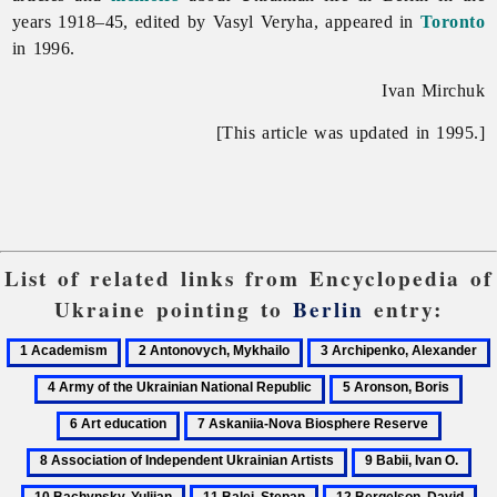
years 1918–45, edited by
Vasyl
Veryha, appeared in
Toronto
in 1996.
Ivan Mirchuk
[This article was updated in 1995.]
List of related links from Encyclopedia of
Ukraine pointing to
Berlin
entry:
1
2
3
Academism
Antonovych,
Archipenko,
5
6
Mykhailo
Alexander
o
Aronson,
Art
7
8
t
Boris
educ
Askaniia-
Associa
U
9
10
Nova
of
N
Babii,
Bac
11
12
13