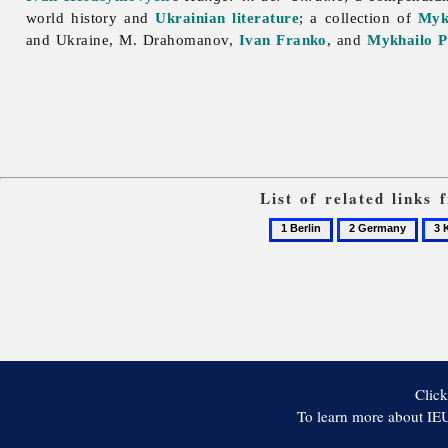
world history and
Ukrainian literature
; a collection of
Myk
and Ukraine, M. Drahomanov,
Ivan Franko
, and
Mykhailo P
List of related links
1
2
3
Berlin
Germany
Kuze
Zen
Click
To learn more about IEU