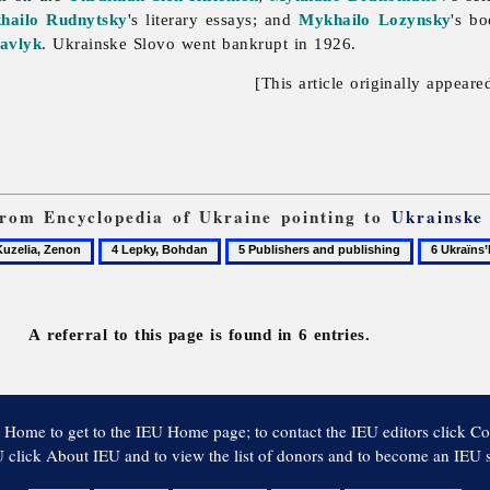
hailo Rudnytsky
's literary essays; and
Mykhailo Lozynsky
's b
avlyk
.
Ukrainske
Slovo went bankrupt in 1926.
[This article originally appeare
 from Encyclopedia of Ukraine pointing to
Ukrainske
4
5
6
lia,
Lepky,
Publishers
Ukraïns’k
on
Bohdan
and
slovo
publishing
(Berlin)
A referral to this page is found in 6 entries.
 Home to get to the IEU Home page; to contact the IEU editors click Co
 click About IEU and to view the list of donors and to become an IEU