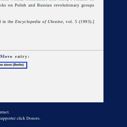
ooks on Polish and Russian revolutionary groups
d in the
Encyclopedia of Ukraine
, vol. 5 (1993).]
 Slovo
entry:
e
ntact.
 supporter click Donors.