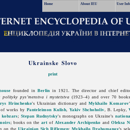
Home
About IEU
User Inf
Ukrainske Slovo
print
house
founded in
Berlin
in 1921. The director and chief edi
s polityky pys’menstva i mystetstva
(1923–4) and over 70 books
rys Hrinchenko
's Ukrainian dictionary and
Mykhailo Komarov
s of works by
Panteleimon Kulish
,
Yakiv Shchoholiv
, B. Lepky,
d
kobzars
;
Stepan Rudnytsky
's monographs on Ukraine's
nationa
moirs
; books on the
art
of
Alexander Archipenko
and
Oleksa N
m on the
Ukrainian Sich Riflemen
;
Mykhailo Drahomanov
's se