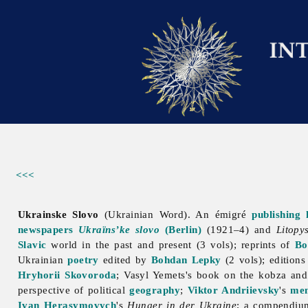
<<<
Ukrainske Slovo
(Ukrainian Word). An émigré
publishing 
newspapers
Ukraïns’ke slovo
(Berlin)
(1921–4) and
Litopy
Slavic
world in the past and present (3 vols); reprints of
Bo
Ukrainian
poetry
edited by
Bohdan Lepky
(2 vols); edition
Hryhorii Skovoroda
;
Vasyl
Yemets's book on the kobza an
perspective of political
geography
;
Viktor Andriievsky
's
me
Ivan Herasymovych
's
Hunger in der Ukraine
; a compendiu