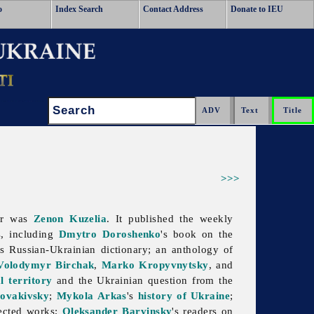
o
Index Search
Contact Address
Donate to IEU
Search:
>>>
tor was
Zenon Kuzelia
. It published the weekly
, including
Dmytro Doroshenko
's book on the
's Russian-Ukrainian dictionary; an anthology of
Volodymyr Birchak
,
Marko Kropyvnytsky
, and
l territory
and the Ukrainian question from the
ovakivsky
;
Mykola Arkas
's
history of Ukraine
;
lected works;
Oleksander Barvinsky
's readers on