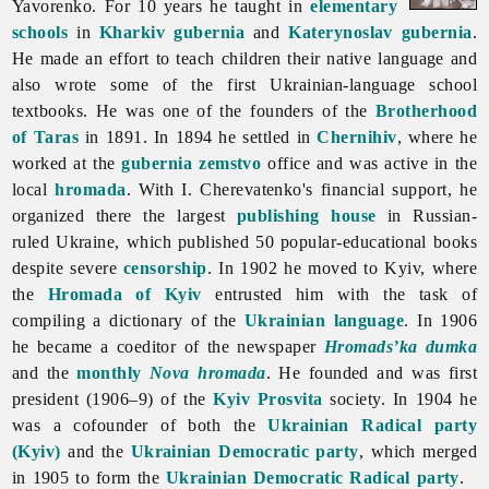
Yavorenko. For 10 years he taught in
elementary
schools
in
Kharkiv gubernia
and
Katerynoslav gubernia
.
He made an effort to teach children their native language and
also wrote some of the first Ukrainian-language school
textbooks. He was one of the founders of the
Brotherhood
of Taras
in 1891. In 1894 he settled in
Chernihiv
, where he
worked at the
gubernia
zemstvo
office and was active in the
local
hromada
. With I. Cherevatenko's financial support, he
organized there the largest
publishing house
in Russian-
ruled Ukraine, which published 50 popular-educational books
despite severe
censorship
. In 1902 he moved to Kyiv, where
the
Hromada of Kyiv
entrusted him with the task of
compiling a dictionary of the
Ukrainian language
. In 1906
he became a coeditor of the newspaper
Hromads’ka dumka
and the
monthly
Nova hromada
. He founded and was first
president (1906–9) of the
Kyiv
Prosvita
society. In 1904 he
was a cofounder of both the
Ukrainian Radical party
(Kyiv)
and the
Ukrainian Democratic party
, which merged
in 1905 to form the
Ukrainian Democratic Radical party
.