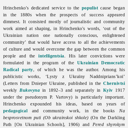
Hrinchenko's dedicated service to the
populist
cause began
in the 1880s when the prospects of success appeared
dimmest. It consisted mostly of journalistic and community
work aimed at shaping, in Hrinchenko's words, ‘out of the
Ukrainian nation one nationally conscious, enlightened
community’ that would have access to all the achievements
of culture and would overcome the gap between the common
people and the
intelligentsia
. His later convictions were
formulated in the program of the
Ukrainian Democratic
Radical party
, of which he was the author. Among his
publicistic works, ‘Lysty z Ukraïny Naddniprians’koï’
(Letters from Dnieper Ukraine, published in the
Chernivtsi
weekly
Bukovyna
in 1892–3 and separately in
Kyiv
1917
under the pseudonym
P.
Vartovy) is particularly important.
Hrinchenko expounded his ideas, based on years of
pedagogical
and community work, in the books
Na
besprosvetnom puti (Ob ukrainskoi shkole)
(On the Darkling
Path [On Ukrainian Schools], 1906) and
Pered shyrokym