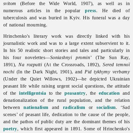
svitom
(Before the Wide World, 1907), as well as in
numerous articles in the popular
press
. He died of
tuberculosis and was buried in Kyiv. His funeral was a day
of national mourning.
Hrinchenko's literary work was directly linked with his
journalistic work and was to a large extent subservient to it.
In his 50 realistic short stories and tales and particularly in
his four novelettes—
Soniashnyi promin’
(The Sun Ray,
1891),
Na rozputti
(At the Crossroads, 1892),
Sered temnoï
nochi
(In the Dark Night, 1901), and
Pid tykhymy verbamy
(Under the Quiet Willows, 1902)—he depicted Ukrainian
peasant life while raising urgent social questions, the attitude
of the
intelligentsia
to the
peasantry
, the
education
and
denationalization of the rural population, and the relation
between
nationalism
and
radicalism
or
socialism
. ‘Sad
scenes’ of peasant life, dedication to the cause of the people,
and the pathos of public duty are the dominant themes of his
poetry
, which first appeared in 1891. Some of Hrinchenko's