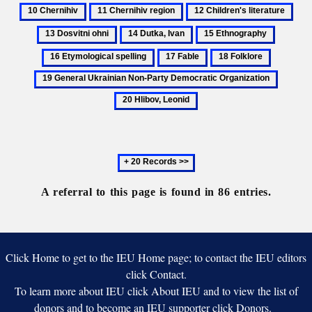
Brotherhood
Bukovyna
Che
Association
11
12
13
of
Chernihiv
Children's
Dosv
14
15
16
Taras
region
literature
ohni
Dutka,
Ethnography
Etymolo
17
18
19
Ivan
spelling
Fable
Folklore
General
20
Ukrainia
Hlibov,
Non-
Leonid
Party
Democrat
Next
Organiza
20
records
A referral to this page is found in 86 entries.
Click Home to get to the IEU Home page; to contact the IEU editors
click Contact.
To learn more about IEU click About IEU and to view the list of
donors and to become an IEU supporter click Donors.