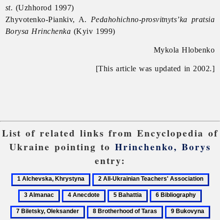
st.
(Uzhhorod 1997)
Zhyvotenko-Piankiv, A.
Pedahohichno-prosvitnyts’ka pratsia
Borysa Hrinchenka
(Kyiv 1999)
Mykola Hlobenko
[This article was updated in 2002.]
List of related links from Encyclopedia of
Ukraine pointing to
Hrinchenko, Borys
entry:
1
2
3
Alchevska,
All-
Al
4
5
6
7
Khrystyna
Ukrainian
Anecdote
Bahattia
Bibliography
Bilets
8
9
10
Teachers'
Oleks