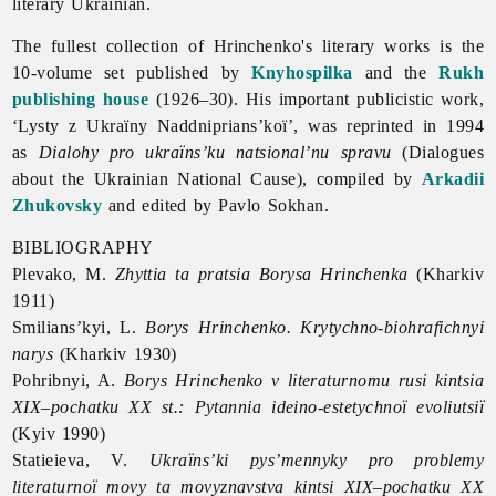
literary Ukrainian.
The fullest collection of Hrinchenko's literary works is the
10-volume set published by
Knyhospilka
and the
Rukh
publishing house
(1926–30). His important publicistic work,
‘Lysty z Ukraïny Naddniprians’koï’, was reprinted in 1994
as
Dialohy pro ukraïns’ku natsional’nu spravu
(Dialogues
about the Ukrainian National Cause), compiled by
Arkadii
Zhukovsky
and edited by
Pavlo
Sokhan.
BIBLIOGRAPHY
Plevako, M.
Zhyttia ta pratsia Borysa Hrinchenka
(Kharkiv
1911)
Smilians’kyi, L.
Borys Hrinchenko. Krytychno-biohrafichnyi
narys
(Kharkiv 1930)
Pohribnyi, A.
Borys Hrinchenko v literaturnomu rusi kintsia
XIX–pochatku XX st.: Pytannia ideino-estetychnoï evoliutsiï
(Kyiv 1990)
Statieieva, V.
Ukraïns’ki pys’mennyky pro problemy
literaturnoï movy ta movyznavstva kintsi XIX–pochatku XX