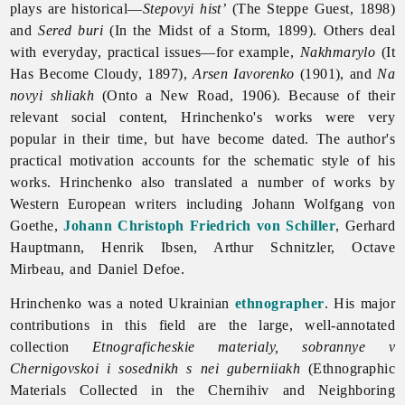
plays are historical—
Stepovyi hist’
(The Steppe Guest, 1898)
and
Sered buri
(In the Midst of a Storm, 1899). Others deal
with everyday, practical issues—for example,
Nakhmarylo
(It
Has Become Cloudy, 1897),
Arsen Iavorenko
(1901), and
Na
novyi shliakh
(Onto a New Road, 1906). Because of their
relevant social content, Hrinchenko's works were very
popular in their time, but have become dated. The author's
practical motivation accounts for the schematic style of his
works. Hrinchenko also translated a number of works by
Western European writers including Johann Wolfgang von
Goethe,
Johann Christoph Friedrich von Schiller
, Gerhard
Hauptmann, Henrik Ibsen, Arthur Schnitzler, Octave
Mirbeau, and Daniel Defoe.
Hrinchenko was a noted Ukrainian
ethnographer
. His major
contributions in this field are the large, well-annotated
collection
Etnograficheskie materialy, sobrannye v
Chernigovskoi i sosednikh s nei guberniiakh
(Ethnographic
Materials Collected in the Chernihiv and Neighboring