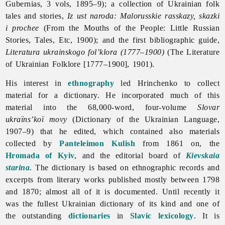
Gubernias, 3 vols, 1895–9); a collection of Ukrainian folk
tales and stories,
Iz ust naroda: Malorusskie rasskazy, skazki
i prochee
(From the Mouths of the People: Little Russian
Stories, Tales, Etc, 1900); and the first bibliographic guide,
Literatura ukrainskogo fol’klora (1777–1900)
(The Literature
of Ukrainian Folklore [1777–1900], 1901).
His interest in
ethnography
led Hrinchenko to collect
material for a dictionary. He incorporated much of this
material into the 68,000-word, four-volume
Slovar
ukraïns’koï movy
(Dictionary of the Ukrainian Language,
1907–9) that he edited, which contained also materials
collected by
Panteleimon Kulish
from 1861 on, the
Hromada of Kyiv
, and the editorial board of
Kievskaia
starina
. The dictionary is based on ethnographic records and
excerpts from literary works published mostly between 1798
and 1870; almost all of it is documented. Until recently it
was the fullest Ukrainian dictionary of its kind and one of
the outstanding
dictionaries
in
Slavic
lexicology
. It is