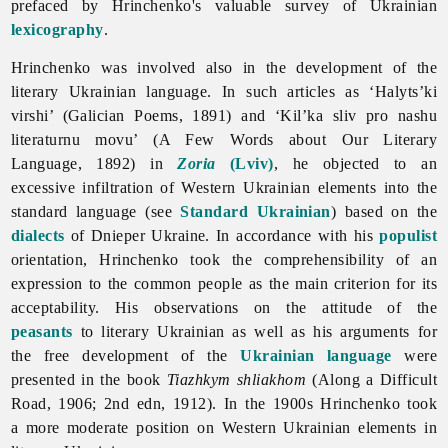
prefaced by Hrinchenko's valuable survey of Ukrainian
lexicography
.
Hrinchenko was involved also in the development of the
literary Ukrainian language. In such articles as ‘Halyts’ki
virshi’ (Galician Poems, 1891) and ‘Kil’ka sliv pro nashu
literaturnu movu’ (A Few Words about Our Literary
Language, 1892) in
Zoria
(Lviv)
, he objected to an
excessive infiltration of Western Ukrainian elements into the
standard language (see
Standard Ukrainian
) based on the
dialects
of Dnieper Ukraine. In accordance with his
populist
orientation, Hrinchenko took the comprehensibility of an
expression to the common people as the main criterion for its
acceptability. His observations on the attitude of the
peasants
to literary Ukrainian as well as his arguments for
the free development of the
Ukrainian language
were
presented in the book
Tiazhkym shliakhom
(Along a Difficult
Road, 1906; 2nd edn, 1912). In the 1900s Hrinchenko took
a more moderate position on Western Ukrainian elements in