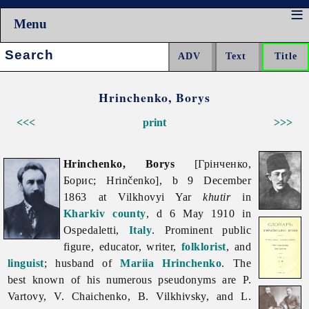
Menu
Search:
Hrinchenko, Borys
<<<
print
>>>
Hrinchenko, Borys
[Грінченко,
Борис; Hrinčenko], b 9 December
1863 at Vilkhovyi Yar
khutir
in
Kharkiv
county
, d 6 May 1910 in
Ospedaletti,
Italy
. Prominent public
figure, educator, writer,
folklorist
, and
linguist
; husband of
Mariia Hrinchenko
. The
best known of his numerous pseudonyms are
P.
Vartovy, V. Chaichenko,
B.
Vilkhivsky, and L.