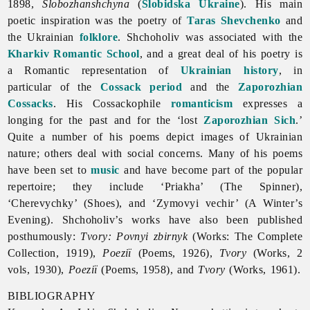
1898,
Slobozhanshchyna
(
Slobidska Ukraine
). His main
poetic inspiration was the poetry of
Taras Shevchenko
and
the Ukrainian
folklore
. Shchoholiv was associated with the
Kharkiv Romantic School
, and a great deal of his poetry is
a Romantic representation of
Ukrainian history
, in
particular of the
Cossack period
and the
Zaporozhian
Cossacks
. His Cossackophile
romanticism
expresses a
longing for the past and for the ‘lost
Zaporozhian Sich
.’
Quite a number of his poems depict images of Ukrainian
nature; others deal with social concerns. Many of his poems
have been set to
music
and have become part of the popular
repertoire; they include ‘Priakha’ (The Spinner),
‘Cherevychky’ (Shoes), and ‘Zymovyi vechir’ (A Winter’s
Evening). Shchoholiv’s works have also been published
posthumously:
Tvory: Povnyi zbirnyk
(Works: The Complete
Collection, 1919),
Poeziï
(Poems, 1926),
Tvory
(Works, 2
vols, 1930),
Poeziï
(Poems, 1958), and
Tvory
(Works, 1961).
BIBLIOGRAPHY