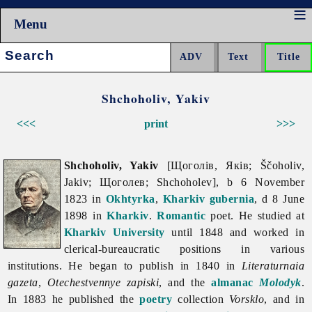
Menu
Search:
Shchoholiv, Yakiv
<<<
print
>>>
Shchoholiv, Yakiv
[Щоголів, Яків; Ščoholiv,
Jakiv; Щоголев; Shchoholev], b 6 November
1823 in
Okhtyrka
,
Kharkiv gubernia
, d 8 June
1898 in
Kharkiv
.
Romantic
poet. He studied at
Kharkiv University
until 1848 and worked in
clerical-bureaucratic positions in various
institutions. He began to publish in 1840 in
Literaturnaia
gazeta
,
Otechestvennye
zapiski
, and the
almanac
Molodyk
.
In 1883 he published the
poetry
collection
Vorsklo
, and in