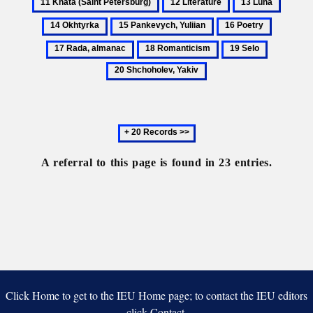
12
13
14
(Saint
Literature
Luna
Okhtyr
15
16
17
Petersburg)
Pankevych,
Poetry
Rada,
18
19
20
Yuliian
almanac
Romanticism
Selo
Shchohole
Yakiv
Next
20
records
A referral to this page is found in 23 entries.
Click Home to get to the IEU Home page; to contact the IEU editors
click Contact.