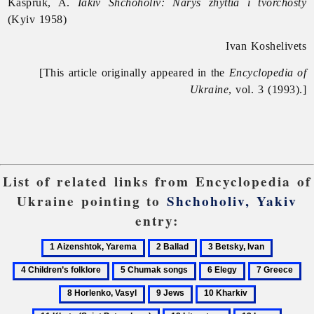
Kaspruk, A.
Iakiv Shchoholiv: Narys zhyttia i tvorchosty
(Kyiv 1958)
Ivan Koshelivets
[This article originally appeared in the
Encyclopedia of
Ukraine
, vol. 3 (1993).]
List of related links from Encyclopedia of
Ukraine pointing to
Shchoholiv, Yakiv
entry:
1
2
3
4
Aizenshtok,
Ballad
Betsky,
Children’
5
6
7
8
Yarema
Ivan
folklore
Chumak
Elegy
Greece
Ho
9
10
11
songs
Va
Jews
Kharkiv
Khata