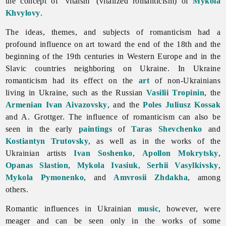
the concept of ‘vitaism’ (vitalized romanticism) of
Mykola
Khvylovy
.
The ideas, themes, and subjects of
romanticism had a
profound influence on art toward the end of the 18th and the
beginning of the 19th centuries in Western Europe and in the
Slavic countries neighboring on Ukraine. In Ukraine
romanticism had its effect on the
art
of non-Ukrainians
living in Ukraine, such as the Russian
Vasilii Tropinin
, the
Armenian
Ivan Aivazovsky
, and the
Poles
Juliusz Kossak
and A. Grottger. The influence of romanticism can also be
seen in the early
paintings
of
Taras Shevchenko
and
Kostiantyn Trutovsky
, as well as in the works of the
Ukrainian artists
Ivan Soshenko
,
Apollon Mokrytsky
,
Opanas Slastion
,
Mykola Ivasiuk
,
Serhii Vasylkivsky
,
Mykola Pymonenko
, and
Amvrosii Zhdakha
, among
others.
Romantic influences in Ukrainian
music
, however, were
meager and can be seen only in the works of some