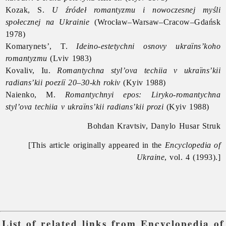
Kozak, S.
U źródeł romantyzmu i nowoczesnej myśli
społecznej na Ukrainie
(Wrocław–Warsaw–Cracow–Gdańsk
1978)
Komarynets’, T.
Ideino-estetychni osnovy ukraïns’koho
romantyzmu
(Lviv 1983)
Kovaliv, Iu.
Romantychna styl’ova techiia v ukraïns’kii
radians’kii poeziï 20–30-kh rokiv
(Kyiv 1988)
Naienko, M.
Romantychnyi epos: Liryko-romantychna
styl’ova techiia v ukraïns’kii radians’kii prozi
(Kyiv 1988)
Bohdan Kravtsiv, Danylo Husar Struk
[This article originally appeared in the
Encyclopedia of
Ukraine
, vol. 4 (1993).]
List of related links from Encyclopedia of