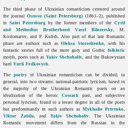
The third phase of Ukrainian
romanticism centered around
the journal
Osnova
(Saint Petersburg)
(1861–2), published
in
Saint Petersburg
by the former members of the
Cyril
and Methodius Brotherhood
Vasyl Bilozersky
, M.
Kostomarov, and P. Kulish. Also part of that late Romantic
phase are authors such as
Oleksa Storozhenko
, with his
fantastic stories full of the more gory and Gothic
folkloric
motifs, poets such as
Yakiv Shchoholiv
, and the Bukovynian
bard
Yurii Fedkovych
.
The
poetry
of Ukrainian
romanticism can be divided, in
general, into two streams: national-patriotic lyricism, based in
the majority of the Ukrainian Romantic poets on an
idealization of the heroic
Cossack
past, and subjective
personal lyricism, found to a lesser degree in all of the poets
but predominantly in such authors as
Mykhailo Petrenko
,
Viktor Zabila
, and
Yakiv Shchoholiv
. The Ukrainian
Romantic movement differs from the Russian in the