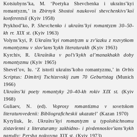
Kotsiubyns’ka, M. ‘Poetyka Shevchenka i ukraïns’kyi
romantyzm,’ in
Zbirnyk Shostoï naukovoï shevchenkivs’koï
konferentsiï
(Kyiv 1958)
Prykhod’ko, P.
Shevchenko i ukraïns’kyi romantyzm 30–50-
kh rr. XIX st.
(Kyiv 1963)
Volyns’kyi, P.
Ukraïns’kyi romantyzm u zv'iazku z rozvytkom
romantyzmu v slov'ians’kykh literaturakh
(Kyiv 1963)
Kyrchiv, R.
Ukraïnika v pol’s’kykh al’manakhakh doby
romantyzmu
(Kyiv 1965)
Shevel’ov, Iu. ‘Z istoriï ukraïns’koho romantyzmu,’ in
Orbis
Scriptus: Dimitrij Tschizevskij zum 70 Geburtstag
(Munich
1966)
Ukraïns’ki poety romantyky 20–40-kh rokiv XIX st.
(Kyiv
1968)
Guliaev, N. (ed).
Voprosy romantizma v sovetskom
literaturovedenii: Bibliograficheskii ukazatel’
(Kazan 1970)
Kyryliuk, Ie.
Ukraïns’kyi romantyzm u typolohichnomu
zistavlenni z literaturamy zakhidno- i pivdennoslov'ians’kykh
narodiv: Persha polovyna XIX st.
(Kyiv 1973)