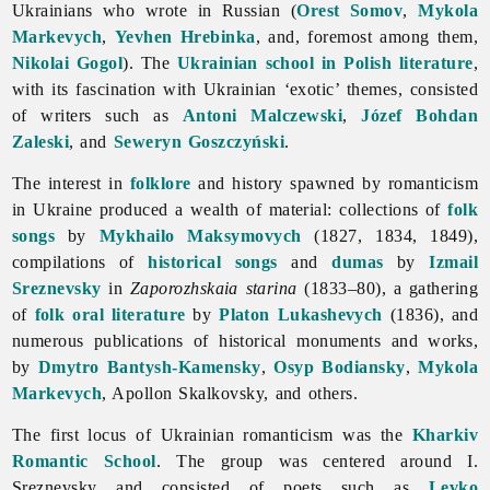
Ukrainians who wrote in Russian (
Orest Somov
,
Mykola
Markevych
,
Yevhen Hrebinka
, and, foremost among them,
Nikolai Gogol
). The
Ukrainian school in Polish literature
,
with its fascination with Ukrainian ‘exotic’ themes, consisted
of writers such as
Antoni Malczewski
,
Józef Bohdan
Zaleski
, and
Seweryn Goszczyński
.
The interest in
folklore
and history spawned by
romanticism
in Ukraine produced a wealth of material: collections of
folk
songs
by
Mykhailo Maksymovych
(1827, 1834, 1849),
compilations of
historical songs
and
dumas
by
Izmail
Sreznevsky
in
Zaporozhskaia
starina
(1833–80), a gathering
of
folk oral literature
by
Platon Lukashevych
(1836), and
numerous publications of historical monuments and works,
by
Dmytro Bantysh-Kamensky
,
Osyp Bodiansky
,
Mykola
Markevych
, Apollon Skalkovsky, and others.
The first locus of Ukrainian
romanticism was the
Kharkiv
Romantic School
. The group was centered around I.
Sreznevsky and consisted of poets such as
Levko