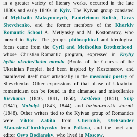
in a greater variety of literary works, occurred in the late
1830s and early 1840s in
Kyiv
. The Kyivan group consisted
of
Mykhailo Maksymovych
,
Panteleimon Kulish
,
Taras
Shevchenko
, and the former members of the
Kharkiv
Romantic School
A. Metlynsky and M. Kostomarov, who
moved to
Kyiv
. The group's
philosophical
and ideological
focus came from the
Cyril and Methodius Brotherhood
,
whose Christian-Romantic program, expressed in
Knyhy
bytiia ukraïns’koho narodu
(Books of the Genesis of the
Ukrainian People), had been inspired by Kostomarov, and
manifested itself most artistically in the
messianic
poetry
of
Shevchenko. Other expressions of that phase of Ukrainian
romanticism can be found in the almanacs and miscellanies
Kievlianin
(1840, 1841, 1850),
Lastôvka
(1841),
Snip
(1841),
Molodyk
(1843, 1844), and
Iuzhno-russkii sbornik
(1848). Other writers tied to the Kyivan group of Romantics
were
Viktor Zabila
from
Chernihiv
,
Oleksander
Afanasiev-Chuzhbynsky
from
Poltava
, and the poet and
editor
Osyp Bodiansky
, who lived in
Moscow
.