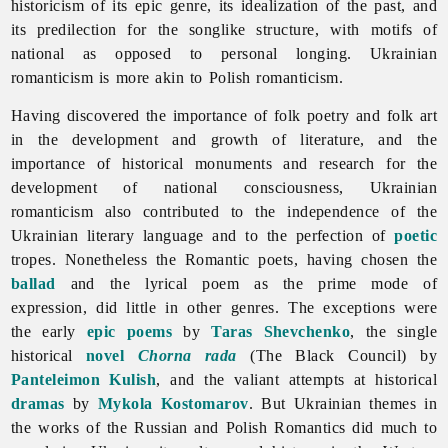
historicism of its epic genre, its idealization of the past, and
its predilection for the songlike structure, with motifs of
national as opposed to personal longing. Ukrainian
romanticism is more akin to Polish romanticism.
Having discovered the importance of folk poetry and folk art
in the development and growth of literature, and the
importance of historical monuments and research for the
development of national consciousness, Ukrainian
romanticism also contributed to the independence of the
Ukrainian literary language and to the perfection of
poetic
tropes. Nonetheless the Romantic poets, having chosen the
ballad
and the lyrical poem as the prime mode of
expression, did little in other genres. The exceptions were
the early
epic
poems
by
Taras Shevchenko
, the single
historical
novel
Chorna rada
(The Black Council) by
Panteleimon Kulish
, and the valiant attempts at historical
dramas
by
Mykola Kostomarov
. But Ukrainian themes in
the works of the Russian and Polish Romantics did much to