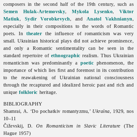
composers in the second half of the 19th century, such as
Semen Hulak-Artemovsky
,
Mykola Lysenko
,
Viktor
Matiuk
,
Sydir Vorobkevych
, and
Anatol Vakhnianyn
,
especially in their compositions to the words of Romantic
poets. In
theater
the influence of
romanticism was very
small. Ukrainian historical plays did not achieve prominence,
and only a Romantic sentimentality can be seen in the
standard repertoire of
ethnographic
realism. Thus Ukrainian
romanticism was predominantly a
poetic
phenomenon, the
importance of which lies first and foremost in its contribution
to the reawakening of Ukrainian national consciousness
through the recaptured and idealized heroic past and rich and
unique
folkloric
heritage.
BIBLIOGRAPHY
Shamrai, A. ‘Do pochatkiv romantyzmu,’
Ukraïna
, 1929, nos
10–11
Čiževskij, D.
On
Romanticism in Slavic Literature
(The
Hague 1957)