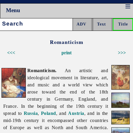
Menu
Search:
Romanticism
<<<
print
>>>
Romanticism.
An artistic and
ideological movement in literature, art,
and music and a world view which
arose toward the end of the 18th
century in Germany, England, and
France. In the beginning of the 19th century it
spread to
Russia
,
Poland
, and
Austria
, and in the
mid-19th century it encompassed other countries
of Europe as well as North and South America.