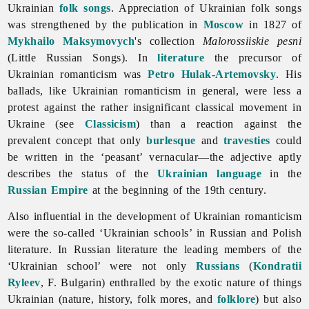
Ukrainian
folk songs
. Appreciation of Ukrainian folk songs
was strengthened by the publication in
Moscow
in 1827 of
Mykhailo Maksymovych
's collection
Malorossiiskie pesni
(Little Russian Songs). In
literature
the precursor of
Ukrainian romanticism was
Petro Hulak-Artemovsky
. His
ballads, like Ukrainian romanticism in general, were less a
protest against the rather insignificant classical movement in
Ukraine (see
Classicism
) than a reaction against the
prevalent concept that only
burlesque
and
travesties
could
be written in the ‘peasant’ vernacular—the adjective aptly
describes the status of the
Ukrainian language
in the
Russian Empire
at the beginning of the 19th century.
Also influential in the development of Ukrainian
romanticism
were the so-called ‘Ukrainian schools’ in Russian and Polish
literature. In Russian literature the leading members of the
‘Ukrainian school’ were not only
Russians
(
Kondratii
Ryleev
, F. Bulgarin) enthralled by the exotic nature of things
Ukrainian (nature, history, folk mores, and
folklore
) but also