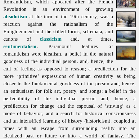
Romanticism, which appeared after the French
Revolution in an environment of growing
absolutism
at the turn of the 19th century, was a
reaction against the rationalism of the
Enlightenment and the stilted forms, schemata, and
canons of
classicism
and, at times,
sentimentalism
. Paramount features of
romanticism were idealism, a belief in the natural
goodness of the individual person, and, hence, the
cult of feeling as opposed to reason; a predilection for the
more ‘primitive’ expressions of human creativity as being
closer to the fundamental goodness of the person and, hence,
an enthusiasm for folk art, poetry, and songs; a belief in the
perfectibility of the individual person and, hence, a
predilection for change and the espousal of ‘striving’ as a
mode of behavior; and a search for historical consciousness
and an intensified learning of history (historicism), coupled at
times with an escape from surrounding reality into an
idealized past or future or into a world of fantasy. The