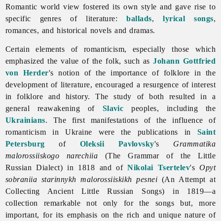
Romantic world view fostered its own style and gave rise to
specific genres of literature:
ballads
,
lyrical songs
,
romances, and historical novels and dramas.
Certain elements of romanticism, especially those which
emphasized the value of the folk, such as
Johann Gottfried
von Herder
's notion of the importance of folklore in the
development of literature, encouraged a resurgence of interest
in folklore and history. The study of both resulted in a
general reawakening of
Slavic
peoples, including the
Ukrainians
. The first manifestations of the influence of
romanticism in Ukraine were the publications in
Saint
Petersburg
of
Oleksii Pavlovsky
's
Grammatika
malorossiiskogo narechiia
(The Grammar of the Little
Russian Dialect) in 1818 and of
Nikolai Tsertelev
's
Opyt
sobraniia starinnykh malorossiiskikh pesnei
(An Attempt at
Collecting Ancient Little Russian Songs) in 1819—a
collection remarkable not only for the songs but, more
important, for its emphasis on the rich and unique nature of