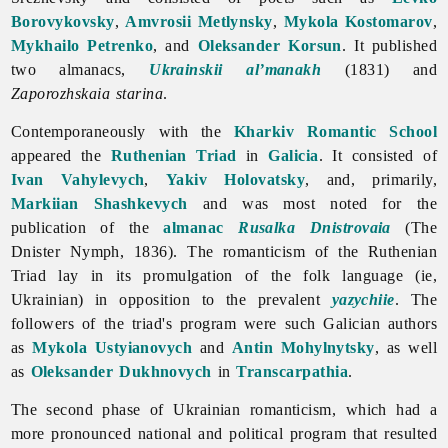
Borovykovsky
,
Amvrosii Metlynsky
,
Mykola Kostomarov
,
Mykhailo Petrenko
, and
Oleksander Korsun
. It published
two almanacs,
Ukrainskii al’manakh
(1831) and
Zaporozhskaia
starina
.
Contemporaneously with the
Kharkiv Romantic School
appeared the
Ruthenian Triad
in
Galicia
. It consisted of
Ivan Vahylevych
,
Yakiv Holovatsky
, and, primarily,
Markiian Shashkevych
and was most noted for the
publication of the
almanac
Rusalka Dnistrovaia
(The
Dnister Nymph, 1836). The
romanticism of the Ruthenian
Triad lay in its promulgation of the folk language (ie,
Ukrainian) in opposition to the prevalent
yazychiie
. The
followers of the triad's program were such Galician authors
as
Mykola Ustyianovych
and
Antin Mohylnytsky
, as well
as
Oleksander Dukhnovych
in
Transcarpathia
.
The second phase of Ukrainian romanticism, which had a
more pronounced national and political program that resulted