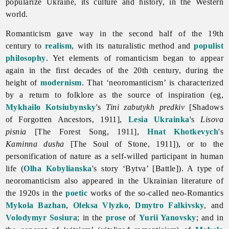
popularize Ukraine, its culture and history, in the Western
world.
Romanticism gave way in the second half of the 19th
century to
realism
, with its naturalistic method and
populist
philosophy
. Yet elements of
romanticism began to appear
again in the first decades of the 20th century, during the
height of
modernism
. That ‘neoromanticism’ is characterized
by a return to folklore as the source of inspiration (eg,
Mykhailo Kotsiubynsky
's
Tini zabutykh predkiv
[Shadows
of Forgotten Ancestors, 1911],
Lesia Ukrainka
's
Lisova
pisnia
[The Forest Song, 1911],
Hnat Khotkevych
's
Kaminna dusha
[The Soul of Stone, 1911]), or to the
personification of nature as a self-willed participant in human
life (
Olha Kobylianska
's story ‘Bytva’ [Battle]). A type of
neoromanticism also appeared in the Ukrainian literature of
the 1920s in the
poetic
works of the so-called neo-Romantics
Mykola Bazhan
,
Oleksa Vlyzko
,
Dmytro Falkivsky
, and
Volodymyr Sosiura
; in the
prose
of
Yurii Yanovsky
; and in