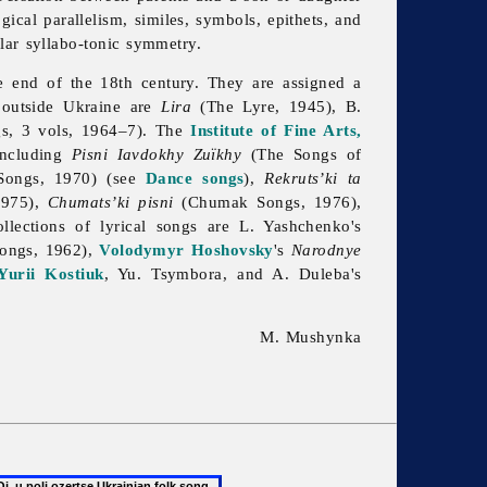
ical parallelism, similes, symbols, epithets, and
lar syllabo-tonic symmetry.
e end of the 18th century. They are assigned a
d outside Ukraine are
Lira
(The Lyre, 1945), B.
s, 3 vols, 1964–7). The
Institute of Fine Arts,
including
Pisni Iavdokhy Zuïkhy
(The Songs of
ongs, 1970) (see
Dance songs
),
Rekruts’ki ta
1975),
Chumats’ki pisni
(Chumak Songs, 1976),
llections of lyrical songs are L. Yashchenko's
Songs, 1962),
Volodymyr Hoshovsky
's
Narodnye
Yurii Kostiuk
, Yu. Tsymbora, and A. Duleba's
M. Mushynka