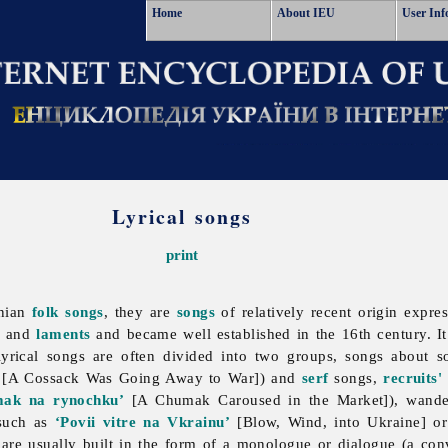
Home
About IEU
User Inf
Lyrical songs
print
inian
folk songs
, they are
songs
of relatively recent origin expre
, and
laments
and became well established in the 16th century. I
lyrical songs are often divided into two groups, songs about so
[A Cossack Was Going Away to War]) and
serf
songs,
recruits'
mak na rynochku’
[A Chumak Caroused in the Market]), wandere
(such as
‘Povii vitre na Vkrainu’
[Blow, Wind, into Ukraine] o
are usually built in the form of a monologue or dialogue (a con