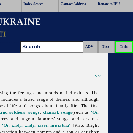
o
Index Search
Contact Address
Donate to IEU
Search:
>>>
ssing the feelings and moods of individuals. The
t includes a broad range of themes, and although
cial life and songs about family life. The first
 and soldiers' songs
,
chumak songs
(such as
‘Oi,
rs' and migrant laborers' songs, and servants'
r
‘Oi, ziidy, ziidy, iasen misiatsiu’
[Rise, Bright
versation between parents and a son or daughter