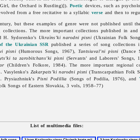
irl, the Orchard is Rustling)]).
Poetic
devices, such as psycholog
volved from a free recitative to a syllabic
verse
and then to regu
ntury, but these examples of genre were not published until th
g collections. The more important collections published in an
d H. Sydorenko's
Ukraïns’ki narodni pisni
(Ukrainian Folk Song
of the Ukrainian SSR
published a series of song collections 
vi pisni
(Humorous Songs, 1967),
Tantsiuval’ni pisni
(Dance S
ts’ki ta zarobitchans’ki pisni
(Servants' and Laborers' Songs, 
or
(Children's Folkore, 1984). The more important regional co
. Vasylenko's
Zakarpats’ki narodni pisni
(Transcarpathian Folk 
. Prysiazhniuk's
Pisni Podillia
(Songs of Podilia, 1976), and
olk Songs of Eastern Slovakia, 3 vols, 1958–77)
List of multimedia files: