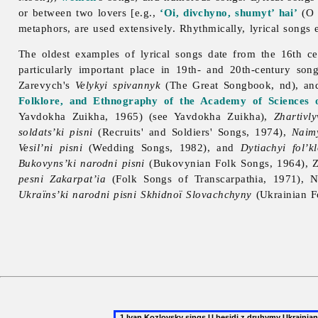
or between two lovers [e.g.,
‘Oi, divchyno, shumyt’ hai’
(O G
metaphors, are used extensively. Rhythmically, lyrical songs e
The oldest examples of
lyrical
songs date from the 16th ce
particularly important place in 19th- and 20th-century son
Zarevych's
Velykyi spivannyk
(The Great Songbook, nd), an
Folklore, and Ethnography of the Academy of Sciences 
Yavdokha Zuikha, 1965) (see
Yavdokha
Zuikha),
Zhartivly
soldats’ki pisni
(Recruits' and Soldiers' Songs, 1974),
Naimy
Vesil’ni pisni
(Wedding Songs, 1982), and
Dytiachyi fol’kl
Bukovyns’ki narodni pisni
(Bukovynian Folk Songs, 1964), Z
pesni Zakarpat’ia
(Folk Songs of Transcarpathia, 1971), N
Ukraïns’ki narodni pisni Skhidnoï Slovachchyny
(Ukrainian F