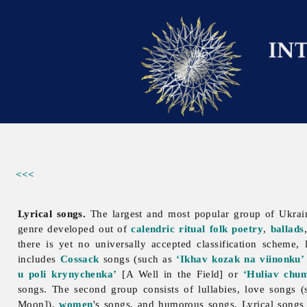
<<<
Lyrical songs.
The largest and most popular group of Ukra
genre developed out of
calendric ritual folk poetry
,
ballads
there is yet no universally accepted classification scheme, 
includes
Cossack
songs (such as
‘Ikhav kozak na viinonku’
u poli krynychenka’
[A Well in the Field] or
‘Huliav chu
songs. The second group consists of lullabies, love songs 
Moon]),
women
's songs, and humorous songs.
Lyrical
songs 