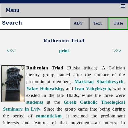
Menu
Search:
Ruthenian Triad
<<<
print
>>>
Ruthenian Triad
(Ruska triitsia). A Galician
literary group named after the number of the
predominant members,
Markiian Shashkevych
,
Yakiv Holovatsky
, and
Ivan Vahylevych
, which
existed in the late 1830s, while the three were
students
at the
Greek Catholic Theological
Seminary in Lviv
. Since the group came into being during
the period of
romanticism
, it retained the predominant
interests and features of that movement—an interest in