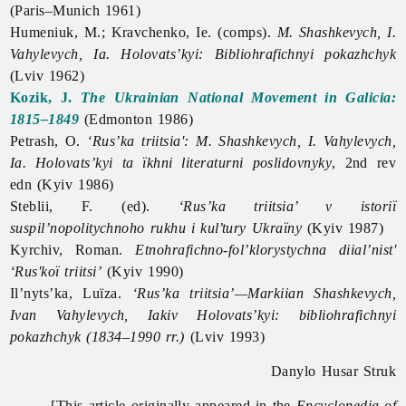
(Paris–Munich 1961)
Humeniuk, M.; Kravchenko, Ie. (comps).
M. Shashkevych, I.
Vahylevych, Ia. Holovats’kyi: Bibliohrafichnyi pokazhchyk
(Lviv 1962)
Kozik, J.
The Ukrainian National Movement in Galicia:
1815–1849
(Edmonton 1986)
Petrash, O.
‘Rus’ka triitsia': M. Shashkevych, I. Vahylevych,
Ia. Holovats’kyi ta ïkhni literaturni poslidovnyky
, 2nd rev
edn (Kyiv 1986)
Steblii, F. (ed).
‘Rus’ka triitsia’ v istoriï
suspil’nopolitychnoho rukhu i kul’tury Ukraïny
(Kyiv 1987)
Kyrchiv, Roman.
Etnohrafichno-fol’klorystychna diial’nist'
‘Rus'koï triitsi’
(Kyiv 1990)
Il’nyts’ka, Luïza.
‘Rus’ka triitsia’—Markiian Shashkevych,
Ivan Vahylevych, Iakiv Holovats’kyi: bibliohrafichnyi
pokazhchyk (1834–1990 rr.)
(Lviv 1993)
Danylo Husar Struk
[This article originally appeared in the
Encyclopedia of