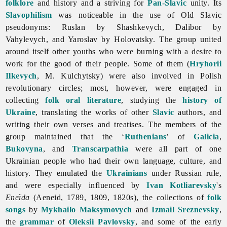
folklore
and history and a striving for
Pan-Slavic
unity. Its
Slavophilism
was noticeable in the use of Old Slavic
pseudonyms: Ruslan by Shashkevych, Dalibor by
Vahylevych, and Yaroslav by Holovatsky. The group united
around itself other youths who were burning with a desire to
work for the good of their people. Some of them (
Hryhorii
Ilkevych
, M. Kulchytsky) were also involved in Polish
revolutionary circles; most, however, were engaged in
collecting
folk oral literature
, studying the
history of
Ukraine
, translating the works of other
Slavic
authors, and
writing their own verses and treatises. The members of the
group maintained that the ‘
Ruthenians
’ of
Galicia
,
Bukovyna
, and
Transcarpathia
were all part of one
Ukrainian people who had their own language, culture, and
history. They emulated the
Ukrainians
under Russian rule,
and were especially influenced by
Ivan Kotliarevsky
's
Eneïda
(Aeneid, 1789, 1809, 1820s), the collections of
folk
songs
by
Mykhailo Maksymovych
and
Izmail Sreznevsky
,
the
grammar
of
Oleksii Pavlovsky
, and some of the early