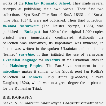
works of the
Kharkiv Romantic School
. They made several
attempts at publishing their own works. Their first two
collections, ‘Syn Rusi’ [The Son of Rus’, 1833] and ‘Zoria’
[The Star, 1834]), were not published. Their third collection,
Rusalka Dnistrovaia
(The Dnister Nymph, 1836), was
published in
Budapest
, but 800 of the original 1,000 copies
printed were immediately confiscated. Although the
collection was short-lived, its importance was immense, in
that it was written in the spoken Ukrainian and not in the
‘learned’
yazychiie
; it thus initiated the use of vernacular
Ukrainian language
for
literature
in the Ukrainian lands in
the
Habsburg Empire
. The Pan-Slavic sentiment in the
miscellany
makes it similar to the Slovak poet Jan Kollár's
collection of
sonnets
Slávy dcera
([Goddess] Slava's
Daughter, 1824), which was to a great degree the inspiration
for the
Ruthenian
Triad.
BIBLIOGRAPHY
Shakh, S.
O. Markiian Shashkevych i halyts’ke vidrodzhennia