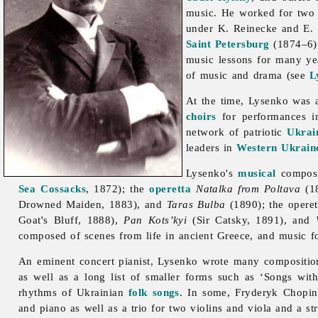
music. He worked for two 
under K. Reinecke and E. R
Saint Petersburg
(1874–6) 
music lessons for many yea
of music and drama (see
L
At the time, Lysenko was a
choirs
for performances 
network of patriotic
Ukrai
leaders in
Western Ukrain
Lysenko's
musical
composit
Sea Cossacks
, 1872); the
operetta
Natalka from Poltava
(18
Drowned Maiden, 1883), and
Taras Bulba
(1890); the opere
Goat's Bluff, 1888),
Pan Kots’kyi
(Sir Catsky, 1891), and
composed of scenes from life in ancient Greece, and music 
An eminent concert pianist, Lysenko wrote many compositio
as well as a long list of smaller forms such as ‘Songs wit
rhythms of Ukrainian
folk songs
. In some, Fryderyk Chopin'
and piano as well as a trio for two violins and viola and a st