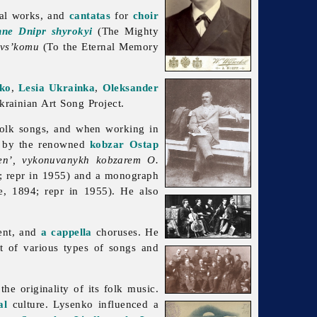
ral works, and
cantatas
for
choir
hne Dnipr shyrokyi
(The Mighty
evs’komu
(To the Eternal Memory
ko
,
Lesia Ukrainka
,
Oleksander
rainian Art Song Project.
 folk songs, and when working in
 by the renowned
kobzar
Ostap
sen’, vykonuvanykh kobzarem O.
4; repr in 1955) and a monograph
e, 1894; repr in 1955). He also
ent, and
a cappella
choruses. He
nt of various types of songs and
e originality of its folk music.
al
culture. Lysenko influenced a