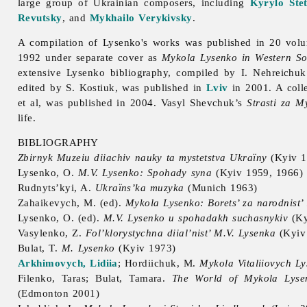
large group of Ukrainian composers, including
Kyrylo Ste
Revutsky
, and
Mykhailo Verykivsky
.
A compilation of Lysenko's works was published in 20 vol
1992 under separate cover as
Mykola Lysenko in Western So
extensive Lysenko bibliography, compiled by I. Nehreichuk
edited by S. Kostiuk, was published in
Lviv
in 2001. A coll
et al, was published in 2004.
Vasyl
Shevchuk’s
Strasti za M
life.
BIBLIOGRAPHY
Zbirnyk Muzeiu diiachiv nauky ta mystetstva Ukraïny
(Kyiv 1
Lysenko, O.
M.V. Lysenko: Spohady syna
(Kyiv 1959, 1966)
Rudnyts’kyi, A.
Ukraïns’ka muzyka
(Munich 1963)
Zahaikevych, M. (ed).
Mykola Lysenko: Borets’ za narodnist’ i
Lysenko, O. (ed).
M.V. Lysenko u spohadakh suchasnykiv
(Ky
Vasylenko, Z.
Fol’klorystychna diial’nist’ M.V. Lysenka
(Kyiv
Bulat, T.
M. Lysenko
(Kyiv 1973)
Arkhimovych, Lidiia
; Hordiichuk, M.
Mykola Vitaliiovych Lys
Filenko,
Taras;
Bulat,
Tamara.
The World of
Mykola
Lyse
(Edmonton 2001)