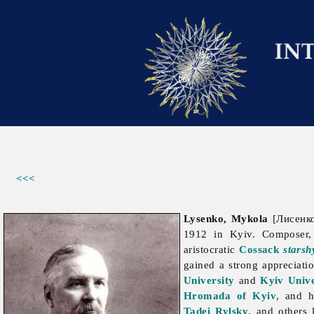
<<<
Lysenko, Mykola
[Лисенко
1912 in Kyiv. Composer, 
aristocratic
Cossack
starsh
gained a strong appreciati
University
and
Kyiv Unive
Hromada of Kyiv
, and h
Tadei Rylsky
, and others