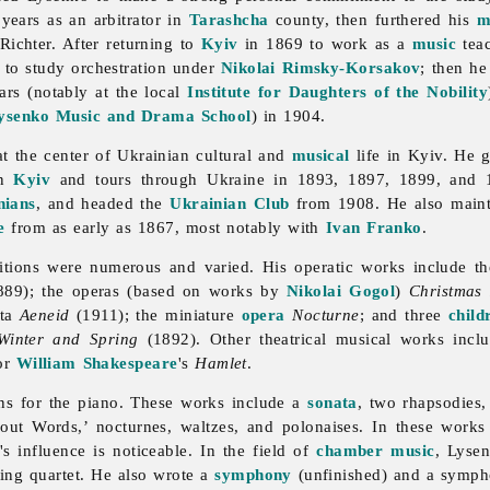
years as an arbitrator in
Tarashcha
county, then furthered his
m
ichter. After returning to
Kyiv
in 1869 to work as a
music
teac
to study orchestration under
Nikolai Rimsky-Korsakov
; then he
rs (notably at the local
Institute for Daughters of the Nobility
ysenko Music and Drama School
) in 1904.
t the center of Ukrainian cultural and
musical
life in Kyiv. He g
in
Kyiv
and tours through Ukraine in 1893, 1897, 1899, and 1
nians
, and headed the
Ukrainian Club
from 1908. He also maint
e
from as early as 1867, most notably with
Ivan Franko
.
ions were numerous and varied. His operatic works include th
89); the operas (based on works by
Nikolai Gogol
)
Christmas 
tta
Aeneid
(1911); the miniature
opera
Nocturne
; and three
child
Winter and Spring
(1892). Other theatrical musical works inc
for
William Shakespeare
's
Hamlet
.
ns for the piano. These works include a
sonata
, two rhapsodies
hout Words,’ nocturnes, waltzes, and polonaises. In these work
s influence is noticeable. In the field of
chamber music
, Lyse
ring quartet. He also wrote a
symphony
(unfinished) and a sympho