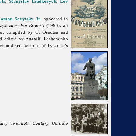
yts
,
Stanyslav Liudkevych
,
Lev
oman Savytsky Jr.
appeared in
zykoznavchoï Komisiï
(1993); an
res, compiled by O. Osadtsa and
d edited by Anatolii Lashchenko
tionalized account of Lysenko’s
Early Twentieth Century Ukraine