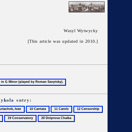
Wasyl Wytwycky
[This article was updated in 2010.]
Mykola
entry:
10
11
12
13
achok,
Cantata
Carols
Censorship
Chavdar,
19
20
Yelysaveta
Conservatory
Dniprova
Chaika