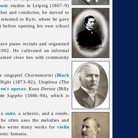
usic
studies in Leipzig (1867–9)
her and conductor, he moved to
 returned to Kyiv, where he gave
) before opening his own school
ave piano recitals and organized
902. He cultivated an informal
ained close ties with community
e singspiel
Chornomortsi
(
Black
Night
(1873–82),
Utoplena
(The
ren's operas
:
Koza Dereza
(Billy
lude
Sappho
(1886–94), which is
, a
suite
, a scherzo, and a rondo,
s he often uses the melodies and
nko wrote many works for
violin
nic fantasia.