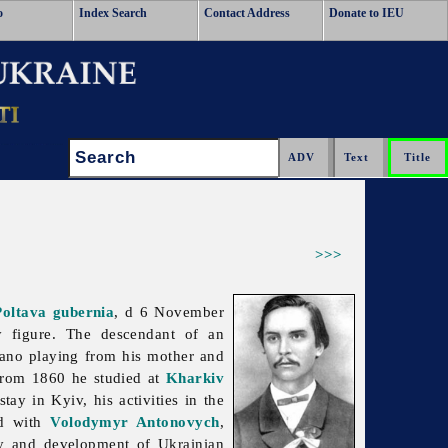
o
Index Search
Contact Address
Donate to IEU
Search:
>>>
Poltava gubernia
, d 6 November
y figure. The descendant of an
iano playing from his mother and
From 1860 he studied at
Kharkiv
tay in Kyiv, his activities in the
nd with
Volodymyr Antonovych
,
dy and development of Ukrainian