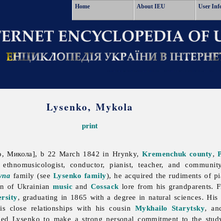
Home
About IEU
User Inf
Lysenko, Mykola
print
, Микола], b 22 March 1842 in Hrynky,
Kremenchuk
county
,
ethnomusicologist, conductor, pianist, teacher, and communit
yna
family (see
Lysenko family
), he acquired the rudiments of p
on of Ukrainian
music
and
Cossack
lore from his grandparents. 
rsity
, graduating in 1865 with a degree in natural sciences. His s
is close relationships with his cousin
Mykhailo Starytsky
, a
 led Lysenko to make a strong personal commitment to the stu