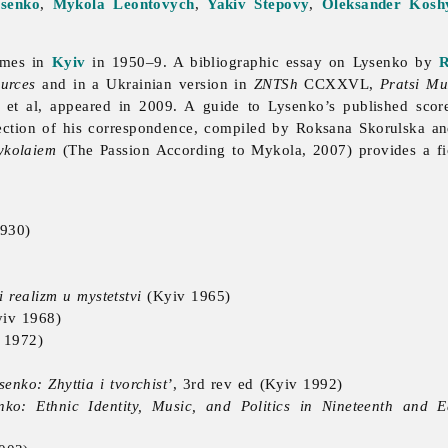
tsenko
,
Mykola Leontovych
,
Yakiv Stepovy
,
Oleksander Kosh
umes in
Kyiv
in 1950–9. A bibliographic essay on Lysenko by
R
urces
and in a Ukrainian version in
ZNTSh
CCXXVL,
Pratsi Mu
 et al, appeared in 2009. A guide to Lysenko’s published sco
ection of his correspondence, compiled by Roksana Skorulska an
ykolaiem
(The Passion According to Mykola, 2007) provides a fic
930)
 realizm u mystetstvi
(Kyiv 1965)
iv 1968)
 1972)
enko: Zhyttia i tvorchist’
, 3rd rev ed (Kyiv 1992)
nko: Ethnic Identity, Music, and Politics in Nineteenth and 