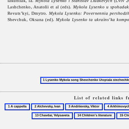
Iakubliak, Ia.
Mykola Lysenko i Stanislav Liudkevych
(Lviv 2
Lashchenko, Anatolii et al (eds).
Mykola Lysenko u spohadak
Revuts’kyi, Dmytro.
Mykola Lysenko: Povernennia pershodzh
Shevchuk, Oksana (ed).
Mykola Lysenko ta ukraïns’ka kompo
List of related links
1
2
3
4
A
Alchevsky,
Andriievsky,
Arkhimovych
14
15
cappella
Ivan
Viktor
Lidiia
Children's
Childre
literature
music