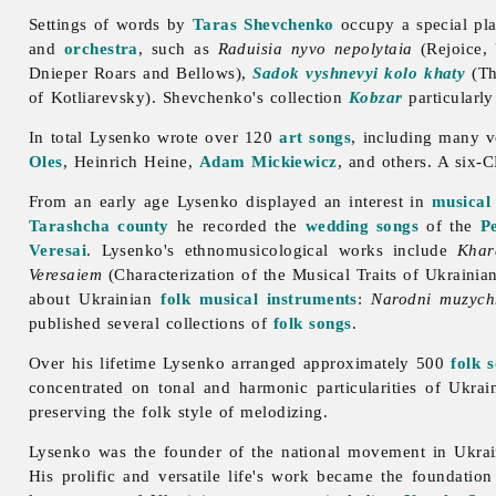
Settings of words by
Taras Shevchenko
occupy a special pla
and
orchestra
, such as
Raduisia nyvo nepolytaia
(Rejoice,
Dnieper Roars and Bellows),
Sadok vyshnevyi kolo khaty
(Th
of Kotliarevsky). Shevchenko's collection
Kobzar
particularl
In total Lysenko wrote over 120
art songs
, including many 
Oles
, Heinrich Heine,
Adam Mickiewicz
, and others. A six-
From an early age Lysenko displayed an interest in
musical
Tarashcha
county
he recorded the
wedding songs
of the
P
Veresai
. Lysenko's ethnomusicological works include
Khar
Veresaiem
(Characterization of the Musical Traits of Ukrain
about Ukrainian
folk musical instruments
:
Narodni muzych
published several collections of
folk songs
.
Over his lifetime Lysenko arranged approximately 500
folk 
concentrated on tonal and harmonic particularities of Ukrai
preserving the folk style of melodizing.
Lysenko was the founder of the national movement in Ukrainia
His prolific and versatile life's work became the foundati