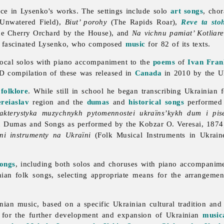
ce in Lysenko's works. The settings include solo
art songs
, cho
 Unwatered Field),
Biut’ porohy
(The Rapids Roar),
Reve ta sto
e Cherry Orchard by the House), and
Na vichnu pamiat’ Kotliar
y fascinated Lysenko, who composed
music
for 82 of its texts.
vocal solos with piano accompaniment to the
poems
of
Ivan Fran
CD compilation of these was released in
Canada
in 2010 by the Uk
folklore
. While still in school he began transcribing Ukrainian
ereiaslav
region and the
dumas
and
historical songs
performed
akterystyka muzychnykh pytomennostei ukraïns’kykh dum i pi
ian Dumas and Songs as performed by the Kobzar O. Veresai, 187
ni instrumenty na Ukraïni
(Folk Musical Instruments in Ukrain
songs
, including both solos and choruses with piano accompanim
nian folk songs, selecting appropriate means for the arrangeme
n music, based on a specific Ukrainian cultural tradition and th
on for the further development and expansion of Ukrainian
music