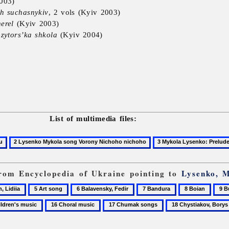
003)
h suchasnykiv
, 2 vols (Kyiv 2003)
erel
(Kyiv 2003)
zytors’ka shkola
(Kyiv 2004)
List of multimedia files:
 from Encyclopedia of Ukraine pointing to
Lysenko, 
5
6
7
8
9
,
Art
Balavensky,
Bandura
Boian
Buri
16
17
18
song
Fedir
Ivan
n's
Choral
Chumak
Chystiakov,
music
songs
Borys