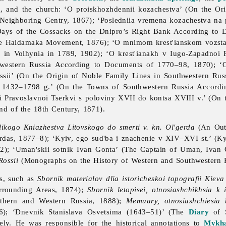
on, and the church: ‘O proiskhozhdennii kozachestva’ (On the Or
e Neighboring Gentry, 1867); ‘Posledniia vremena kozachestva n
Days of the Cossacks on the Dnipro’s Right Bank According to
e Haidamaka Movement, 1876); ‘O mnimom krest'ianskom vozstan
 in Volhynia in 1789, 1902); ‘O krest'ianakh v Iugo-Zapadnoi
hwestern Russia According to Documents of 1770–98, 1870); ‘O
sii’ (On the Origin of Noble Family Lines in Southwestern Rus
 1432–1798 g.’ (On the Towns of Southwestern Russia Accord
ii Pravoslavnoi Tserkvi s poloviny XVII do kontsa XVIII v.’ (On 
nd of the 18th Century, 1871).
elikogo Kniazhestva Litovskogo do smerti v. kn. Ol'gerda
(An Outl
rdas, 1877–8); ‘Kyiv, ego sud'ba i znachenie v XIV–XVI st.’ (Ky
82); ‘Uman'skii sotnik Ivan Gonta’ (The Captain of Uman, Ivan
Rossii
(Monographs on the History of Western and Southwestern R
ts, such as
Sbornik materialov dlia istoricheskoi topografii Kieva
urrounding Areas, 1874);
Sbornik letopisei, otnosiashchikhsia k 
outhern and Western Russia, 1888);
Memuary, otnosiashchiesia k
–6); ‘Dnevnik Stanislava Osvetsima (1643–51)’ (The
Diary
of S
ely. He was responsible for the historical annotations to
Mykha