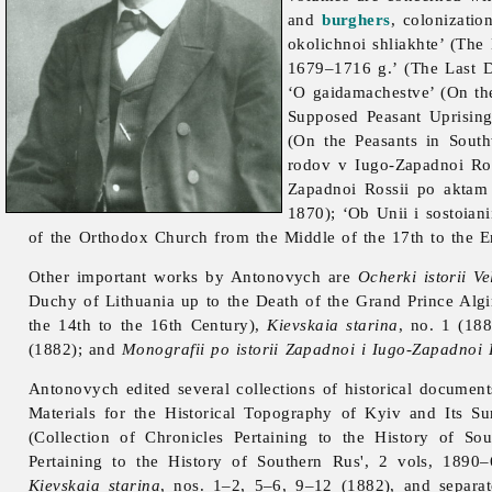
and
burghers
, colonizati
okolichnoi shliakhte’ (Th
1679–1716 g.’ (The Last 
‘O gaidamachestve’ (On th
Supposed Peasant Uprising
(On the Peasants in Sout
rodov v Iugo-Zapadnoi Ros
Zapadnoi Rossii po aktam
1870); ‘Ob Unii i sostoian
of the Orthodox Church from the Middle of the 17th to the E
Other important works by Antonovych are
Ocherki istorii V
Duchy of Lithuania up to the Death of the Grand Prince Algi
the 14th to the 16th Century),
Kievskaia starina
, no. 1 (18
(1882); and
Monografii po istorii Zapadnoi i Iugo-Zapadnoi 
Antonovych edited several collections of historical documen
Materials for the Historical Topography of Kyiv and Its S
(Collection of Chronicles Pertaining to the History of S
Pertaining to the History of Southern Rus', 2 vols, 1890
Kievskaia starina
, nos. 1–2, 5–6, 9–12 (1882), and separat