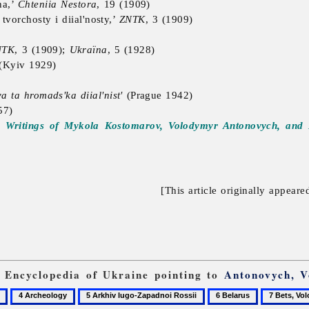
ha,’
Chteniia Nestora
, 19 (1909)
vorchosty i diial'nosty,’
ZNTK
, 3 (1909)
NTK
, 3 (1909);
Ukraïna
, 5 (1928)
(Kyiv 1929)
 ta hromads'ka diial'nist'
(Prague 1942)
57)
d Writings of Mykola Kostomarov, Volodymyr Antonovych, an
[This article originally appeare
m Encyclopedia of Ukraine pointing to
Antonovych, 
4
5
6
7
Archeology
Arkhiv
Belarus
Bets,