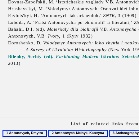
Dovnar-Zapol'skii, M. ‘Istoricheskie vzgliady V.B. Antonovic
Hrushevs'kyi, M. ‘
Volodymyr
Antonovych: Osnovni ideï ioho t
Pavluts'kyi, H. ‘Antonovych iak arkheoloh,’
ZNTK
, 3 (1909)
Loboda, A. ‘Pratsi Antonovycha po etnohrafiï ta literaturi,’
Z
Bahalii, D.I. (ed).
Materiialy dlia biohrafiï V.B. Antonovycha
Antonovych, V.B.
Tvory,
1 (Kyiv 1932)
Doroshenko, D.
Volodymyr Antonovych: Ioho zhyttia i naukova
———.
A Survey of Ukrainian Historiography
(New York 19
Bilenky, Serhiy (ed).
Fashioning Modern Ukraine: Selecte
2013)
List of related links fro
1
2
3
Antonovych,
Antonovych-
Archeography