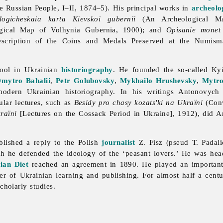
le Russian People, I–II, 1874–5). His principal works in
archeolo
logicheskaia karta Kievskoi gubernii
(An Archeological Ma
ical Map of Volhynia Gubernia, 1900); and
Opisanie monet 
cription of the Coins and Medals Preserved at the Numism
ool in Ukrainian
historiography
. He founded the so-called Kyi
mytro Bahalii
,
Petr Golubovsky
,
Mykhailo Hrushevsky
,
Mytro
modern Ukrainian historiography. In his writings Antonovych 
lar lectures, such as
Besidy pro chasy kozats'ki na Ukraïni
(Conv
raïni
[Lectures on the Cossack Period in Ukraine], 1912), did A
ished a reply to the Polish
journalist
Z. Fisz (pseud T. Padali
ch he defended the ideology of the ‘peasant lovers.’ He was he
ian Diet
reached an agreement in 1890. He played an important
er of Ukrainian learning and publishing. For almost half a cen
cholarly studies.