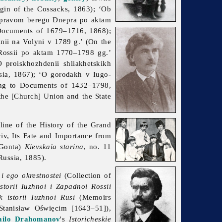
igin of the Cossacks, 1863); ‘Ob
a pravom beregu Dnepra po aktam
 Documents of 1679–1716, 1868);
ii na Volyni v 1789 g.’ (On the
 Rossii po aktam 1770–1798 gg.’
 proiskhozhdenii shliakhetskikh
sia, 1867); ‘O gorodakh v Iugo-
ing to Documents of 1432–1798,
the [Church] Union and the State
ine of the History of the Grand
iv, Its Fate and Importance from
 Gonta)
Kievskaia starina
, no. 11
ussia, 1885).
 i ego okrestnostei
(Collection of
istorii Iuzhnoi i Zapadnoi Rossii
 istorii Iuzhnoi Rusi
(Memoirs
tanisław Oświęcim [1643–51]),
ilo Drahomanov
's
Istoricheskie