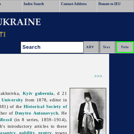
o
Index Search
Contact Address
Donate to IEU
Search:
>>>
Makhnivka,
Kyiv gubernia
, d 21
 University
from 1878, editor in
881) of the
Historical Society of
ther of
Dmytro Antonovych
. He
Rossii
(in 8 series, 1859–1914),
s introductory articles to these
asantry
,
nobility
,
gentry
, towns