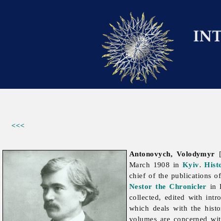
<<<
Antonovych, Volodymyr
[
March 1908 in
Kyiv
.
Hist
chief of the publications o
Nestor the Chronicler
in 
collected, edited with int
which deals with the hist
volumes are concerned wit