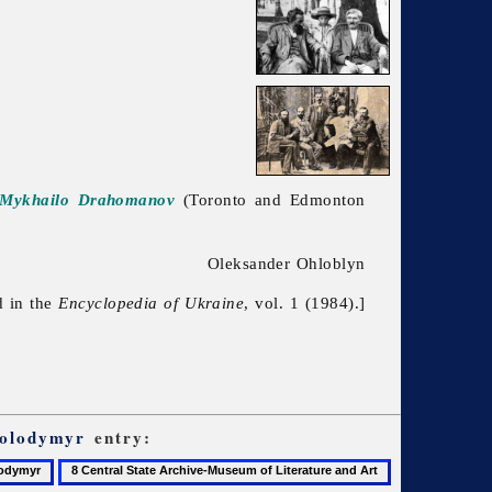
d Mykhailo Drahomanov
(Toronto and Edmonton
Oleksander Ohloblyn
d in the
Encyclopedia of Ukraine
, vol. 1 (1984).]
Volodymyr
entry:
8
9
Central
Central