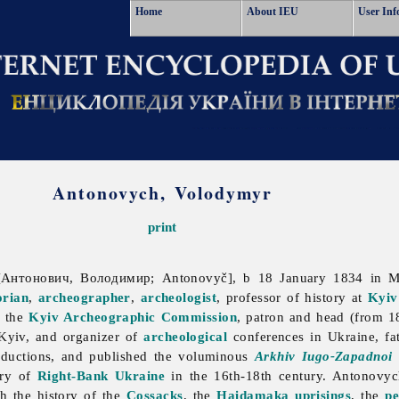
Home
About IEU
User Inf
Antonovych, Volodymyr
print
Антонович, Володимир; Antonovyč], b 18 January 1834 in 
orian
,
archeographer
,
archeologist
, professor of history at
Kyiv
f the
Kyiv Archeographic Commission
, patron and head (from 1
Kyiv, and organizer of
archeological
conferences in Ukraine, fa
roductions, and published the voluminous
Arkhiv Iugo-Zapadnoi 
ory of
Right-Bank Ukraine
in the 16th-18th century. Antonovych'
h the history of the
Cossacks
, the
Haidamaka uprisings
, the
pe