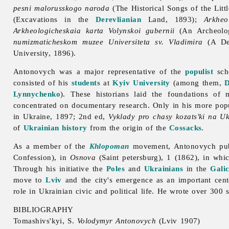
pesni malorusskogo naroda
(The Historical Songs of the Litt
(Excavations in the
Derevlianian
Land, 1893);
Arkheo
Arkheologicheskaia karta Volynskoi gubernii
(An Archeolog
numizmaticheskom muzee Universiteta sv. Vladimira
(A Des
University, 1896).
Antonovych was a major representative of the
populist
sch
consisted of his
students
at
Kyiv University
(among them,
D
Lynnychenko
). These historians laid the foundations of 
concentrated on documentary research. Only in his more popu
in Ukraine, 1897; 2nd ed,
Vyklady pro chasy kozats'ki na Uk
of
Ukrainian history
from the origin of the
Cossacks
.
As a member of the
Khlopoman
movement, Antonovych publ
Confession), in
Osnova
(Saint petersburg), 1 (1862), in whi
Through his initiative the
Poles
and
Ukrainians
in the
Galic
move to
Lviv
and the city's emergence as an important cent
role in Ukrainian civic and political life. He wrote over 300 s
BIBLIOGRAPHY
Tomashivs'kyi, S.
Volodymyr Antonovych
(Lviv 1907)