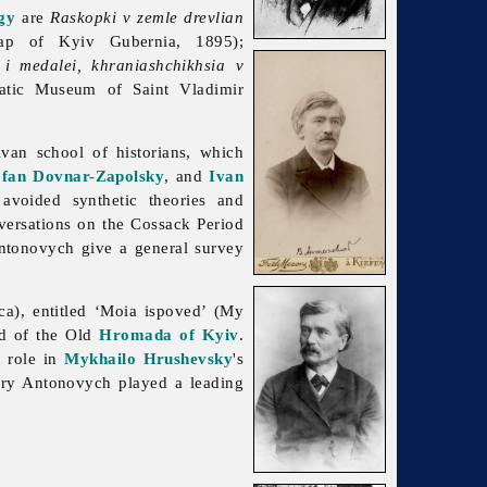
gy
are
Raskopki v zemle drevlian
p of Kyiv Gubernia, 1895);
i medalei, khraniashchikhsia v
atic Museum of Saint Vladimir
van school of historians, which
fan Dovnar-Zapolsky
, and
Ivan
avoided synthetic theories and
ersations on the Cossack Period
ntonovych give a general survey
ca), entitled ‘Moia ispoved’ (My
ad of the Old
Hromada of Kyiv
.
 role in
Mykhailo Hrushevsky
's
tury Antonovych played a leading